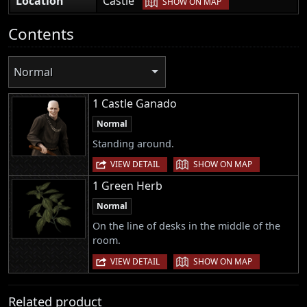
Location
Castle
SHOW ON MAP
Contents
Normal
1 Castle Ganado
Normal
Standing around.
|
VIEW DETAIL
SHOW ON MAP
1 Green Herb
Normal
On the line of desks in the middle of the
room.
|
VIEW DETAIL
SHOW ON MAP
Related product