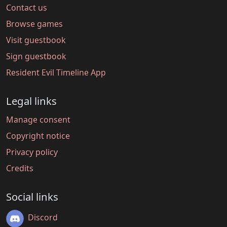
Contact us
Browse games
Visit guestbook
Sign guestbook
Resident Evil Timeline App
Legal links
Manage consent
Copyright notice
Privacy policy
Credits
Social links
Discord