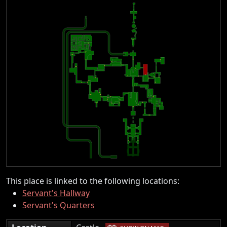
This place is linked to the following locations:
Servant's Hallway
Servant's Quarters
|