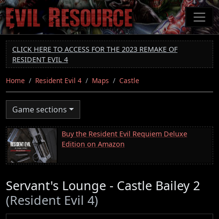
Skip
to
main
content
CLICK HERE TO ACCESS FOR THE 2023 REMAKE OF
RESIDENT EVIL 4
Home
Resident Evil 4
Maps
Castle
Game sections
Buy the Resident Evil Requiem Deluxe
Edition on Amazon
Servant's Lounge - Castle Bailey 2
(Resident Evil 4)