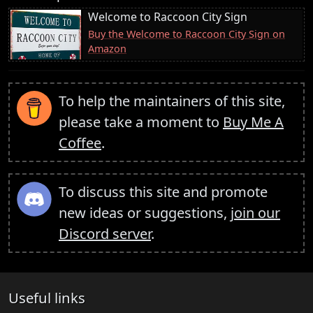
Welcome to Raccoon City Sign
Buy the Welcome to Raccoon City Sign on
Amazon
To help the maintainers of this site,
please take a moment to
Buy Me A
Coffee
.
To discuss this site and promote
new ideas or suggestions,
join our
Discord server
.
Useful links