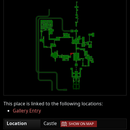
This place is linked to the following locations:
Gallery Entry
|
Location
Castle
SHOW ON MAP