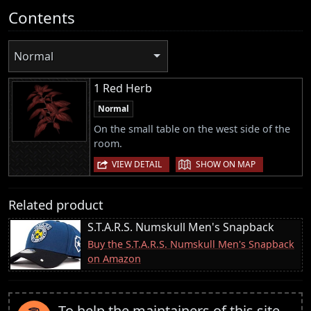
Contents
Normal
1 Red Herb
Normal
On the small table on the west side of the
room.
|
VIEW DETAIL
SHOW ON MAP
Related product
S.T.A.R.S. Numskull Men's Snapback
Buy the S.T.A.R.S. Numskull Men's Snapback
on Amazon
To help the maintainers of this site,