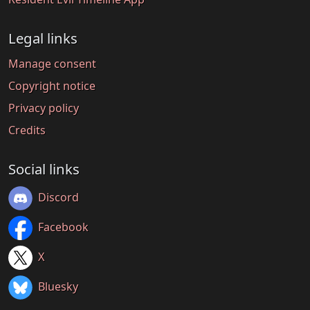
Legal links
Manage consent
Copyright notice
Privacy policy
Credits
Social links
Discord
Facebook
X
Bluesky