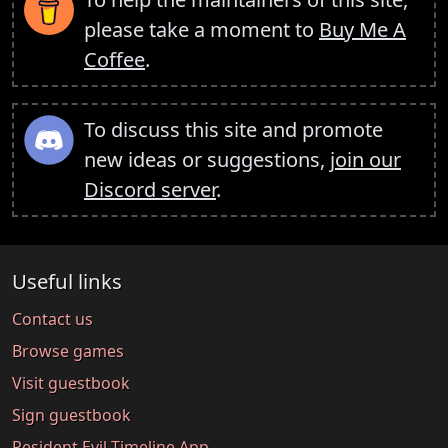
please take a moment to
Buy Me A
Coffee
.
To discuss this site and promote
new ideas or suggestions,
join our
Discord server
.
Useful links
Contact us
Browse games
Visit guestbook
Sign guestbook
Resident Evil Timeline App