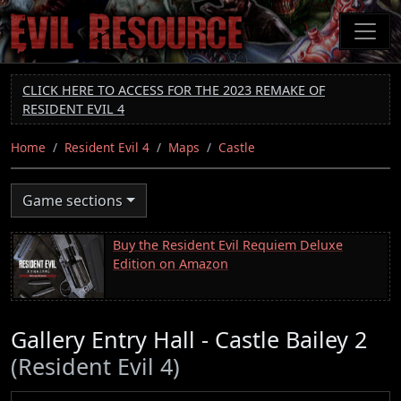
Skip
to
main
content
CLICK HERE TO ACCESS FOR THE 2023 REMAKE OF
RESIDENT EVIL 4
Home
Resident Evil 4
Maps
Castle
Game sections
Buy the Resident Evil Requiem Deluxe
Edition on Amazon
Gallery Entry Hall - Castle Bailey 2
(Resident Evil 4)