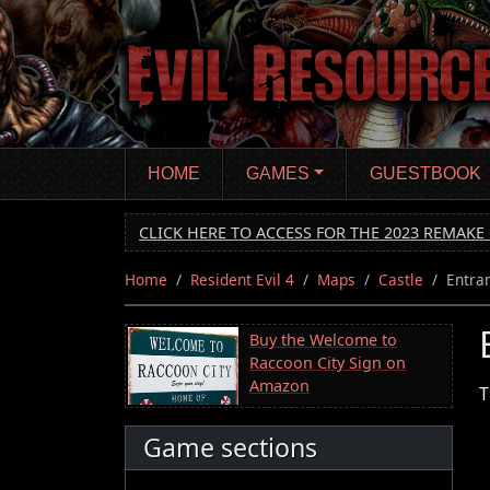
Skip
to
main
content
HOME
GAMES
GUESTBOOK
CLICK HERE TO ACCESS FOR THE 2023 REMAKE 
Home
Resident Evil 4
Maps
Castle
Entra
Buy the Welcome to
Raccoon City Sign on
Amazon
T
Game sections