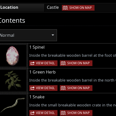
|
Location
Castle
SHOW ON MAP
Contents
Normal
1 Spinel
Inside the breakable wooden barrel at the foot of 
|
VIEW DETAIL
SHOW ON MAP
1 Green Herb
Inside the breakable wooden barrel in the north 
|
VIEW DETAIL
SHOW ON MAP
1 Snake
Inside the small breakable wooden crate in the no
|
VIEW DETAIL
SHOW ON MAP