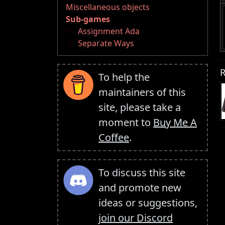
Miscellaneous objects
Sub-games
Assignment Ada
Separate Ways
R
To help the
maintainers of this
site, please take a
moment to
Buy Me A
Coffee
.
To discuss this site
and promote new
ideas or suggestions,
join our Discord