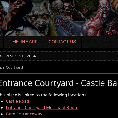
TIMELINE APP
CONTACT US
OF RESIDENT EVIL 4
nce Courtyard
Entrance Courtyard - Castle Ba
his place is linked to the following locations:
Castle Road
Entrance Courtyard Merchant Room
Gate Entranceway