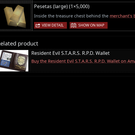
Pesetas (large) (1×5,000)
Inside the treasure chest behind the
merchant's 
|
VIEW DETAIL
SHOW ON MAP
elated product
Resident Evil S.T.A.R.S. R.P.D. Wallet
Buy the Resident Evil S.T.A.R.S. R.P.D. Wallet on A