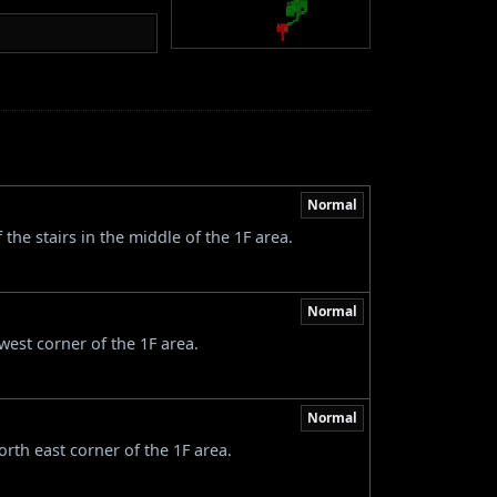
Normal
the stairs in the middle of the 1F area.
Normal
west corner of the 1F area.
Normal
rth east corner of the 1F area.