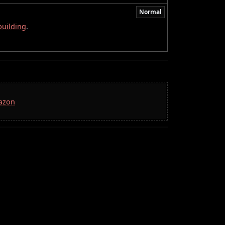
Normal
building
.
mazon