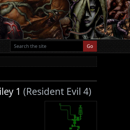
Go
iley 1
(Resident Evil 4)