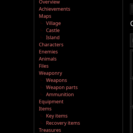
Overview
Achievements
Maps
Village
Castle
Island
Characters
Enemies
Animals
Files
Weaponry
Weapons
Weapon parts
Ammunition
Equipment
Items
Key items
Recovery items
Treasures