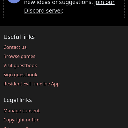
new ideas or suggestions,
join our
Discord server
.
Useful links
Contact us
Browse games
Visit guestbook
Sign guestbook
Resident Evil Timeline App
Legal links
Manage consent
Copyright notice