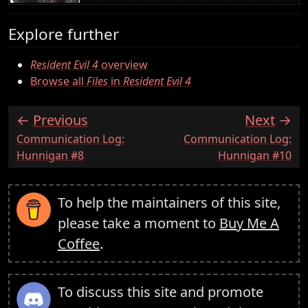
Explore further
Resident Evil 4
overview
Browse all
Files
in
Resident Evil 4
Previous
Next
:
:
Communication Log:
Communication Log:
Hunnigan #8
Hunnigan #10
To help the maintainers of this site,
please take a moment to
Buy Me A
Coffee
.
To discuss this site and promote