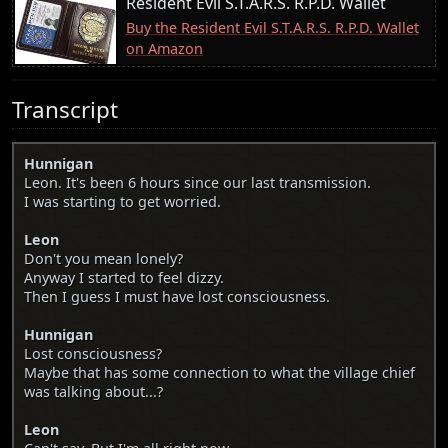
Resident Evil S.T.A.R.S. R.P.D. Wallet
Buy the Resident Evil S.T.A.R.S. R.P.D. Wallet
on Amazon
Transcript
Hunnigan
Leon. It's been 6 hours since our last transmission.
I was starting to get worried.
Leon
Don't you mean lonely?
Anyway I started to feel dizzy.
Then I guess I must have lost consciousness.
Hunnigan
Lost consciousness?
Maybe that has some connection to what the village chief
was talking about...?
Leon