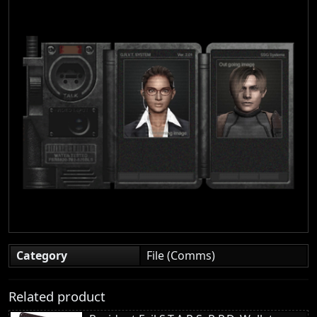
Category
File (Comms)
Related product