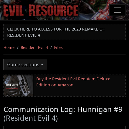
Skip
to
main
content
CLICK HERE TO ACCESS FOR THE 2023 REMAKE OF
RESIDENT EVIL 4
Home
Resident Evil 4
Files
Game sections
Buy the Resident Evil Requiem Deluxe
Edition on Amazon
Communication Log: Hunnigan #9
(Resident Evil 4)