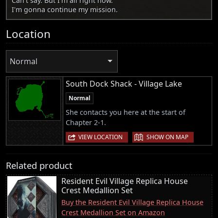
Can't say. But I'm all right now.
I'm gonna continue my mission.
Location
Normal
South Dock Shack - Village Lake
Normal
She contacts you here at the start of
Chapter 2-1.
|
VIEW LOCATION
SHOW ON MAP
Related product
Resident Evil Village Replica House
Crest Medallion Set
Buy the Resident Evil Village Replica House
Crest Medallion Set on Amazon