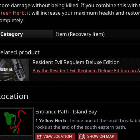
ore damage without being killed. If you combine this with
reen Herb
, it will increase your maximum health and resto
ompletely.
Category
Item (Recovery item)
elated product
Resident Evil Requiem Deluxe Edition
Buy the Resident Evil Requiem Deluxe Edition on
Location
Entrance Path - Island Bay
1 Yellow Herb -
Inside one of the small breakabl
rocks at the end of the south eastern path.
|
VIEW LOCATION
SHOW ON MAP