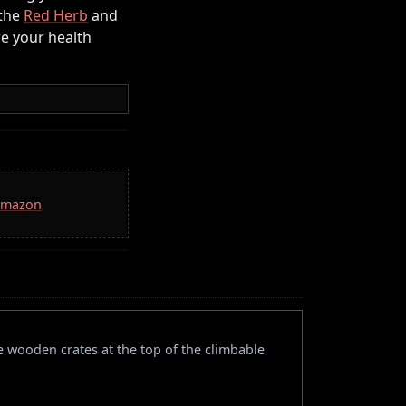
 the
Red Herb
and
re your health
 Amazon
e wooden crates at the top of the climbable