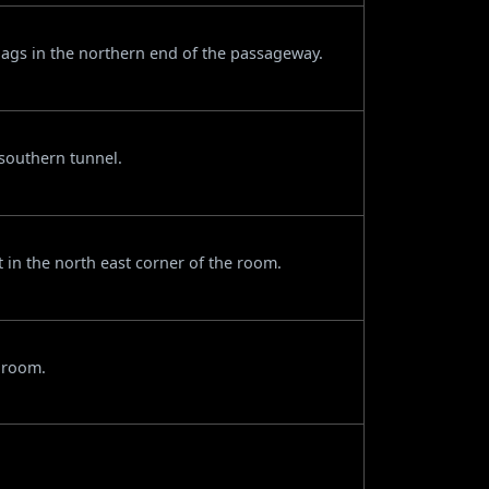
gs in the northern end of the passageway.
southern tunnel.
t in the north east corner of the room.
e room.