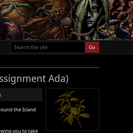
Go
 Assignment Ada)
.
round the Island
owing you to take