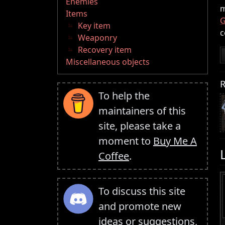
Enemies
m
Items
G
Key item
c
Weaponry
Recovery item
Miscellaneous objects
R
To help the
maintainers of this
site, please take a
moment to
Buy Me A
Coffee
.
To discuss this site
and promote new
ideas or suggestions,