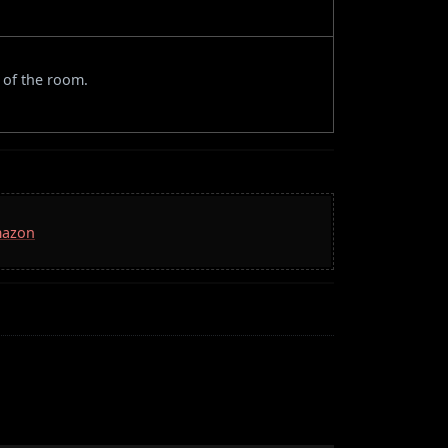
 of the room.
mazon