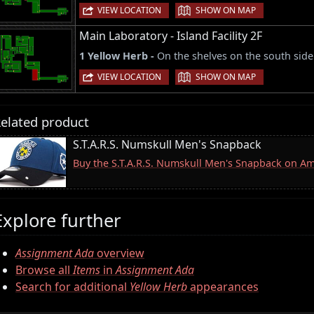
|
VIEW LOCATION
SHOW ON MAP
Main Laboratory - Island Facility 2F
1 Yellow Herb -
On the shelves on the south side
|
VIEW LOCATION
SHOW ON MAP
elated product
S.T.A.R.S. Numskull Men's Snapback
Buy the S.T.A.R.S. Numskull Men's Snapback on A
Explore further
Assignment Ada
overview
Browse all
Items
in
Assignment Ada
Search for additional
Yellow Herb
appearances