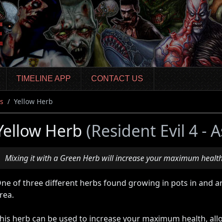
TIMELINE APP
CONTACT US
s
Yellow Herb
Yellow Herb
(Resident Evil 4 -
Mixing it with a Green Herb will increase your maximum health
ne of three different herbs found growing in pots in and a
rea.
his herb can be used to increase your maximum health, all