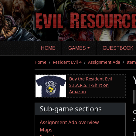
Skip
to
main
content
HOME
GAMES
GUESTBOOK
Home
Resident Evil 4
Assignment Ada
Item
Buy the Resident Evil
S.T.A.R.S. T-Shirt on
Amazon
Sub-game sections
O
a
Assignment Ada overview
Maps
T