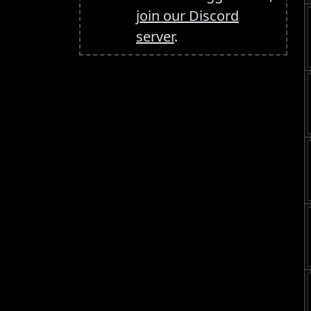
join our Discord
server
.