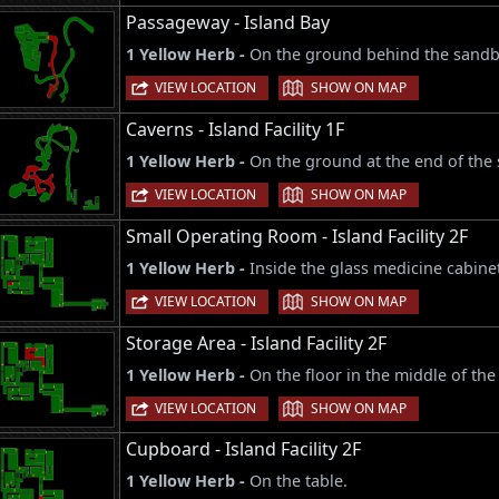
Passageway - Island Bay
1 Yellow Herb -
On the ground behind the sandba
|
VIEW LOCATION
SHOW ON MAP
Caverns - Island Facility 1F
1 Yellow Herb -
On the ground at the end of the 
|
VIEW LOCATION
SHOW ON MAP
Small Operating Room - Island Facility 2F
1 Yellow Herb -
Inside the glass medicine cabine
|
VIEW LOCATION
SHOW ON MAP
Storage Area - Island Facility 2F
1 Yellow Herb -
On the floor in the middle of th
|
VIEW LOCATION
SHOW ON MAP
Cupboard - Island Facility 2F
1 Yellow Herb -
On the table.