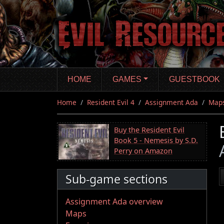
Skip
to
main
content
HOME
GAMES
GUESTBOOK
Home
Resident Evil 4
Assignment Ada
Map
Buy the Resident Evil
Book 5 - Nemesis by S.D.
Perry on Amazon
Sub-game sections
Assignment Ada overview
Maps