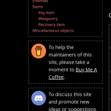
Enemies
Items
Key item
Weaponry
Recovery item
Miscellaneous objects
To help the
maintainers of this
site, please take a
moment to
Buy Me A
Coffee
.
To discuss this site
and promote new
ideas or suggestions,