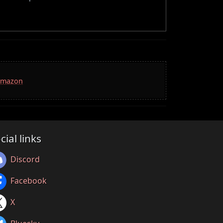
 Amazon
cial links
Discord
Facebook
X