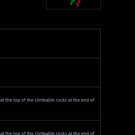
t the top of the climbable rocks at the end of
t the top of the climbable rocks at the end of