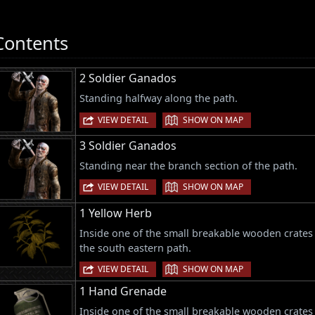
Contents
2 Soldier Ganados
Standing halfway along the path.
|
VIEW DETAIL
SHOW ON MAP
3 Soldier Ganados
Standing near the branch section of the path.
|
VIEW DETAIL
SHOW ON MAP
1 Yellow Herb
Inside one of the small breakable wooden crates a
the south eastern path.
|
VIEW DETAIL
SHOW ON MAP
1 Hand Grenade
Inside one of the small breakable wooden crates a