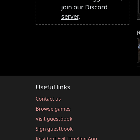
join our Discord
server
.
R
Useful links
Contact us
Browse games
Visit guestbook
Sign guestbook
Resident Evil Timeline App