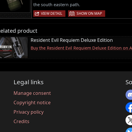
the south eastern path.
|
VIEW DETAIL
SHOW ON MAP
elated product
Resident Evil Requiem Deluxe Edition
Buy the Resident Evil Requiem Deluxe Edition on
Legal links
So
Manage consent
Copyright notice
Privacy policy
Credits