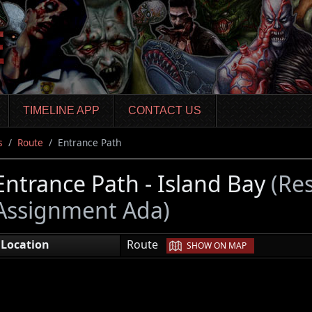
TIMELINE APP
CONTACT US
s
Route
Entrance Path
Entrance Path - Island Bay
(Res
Assignment Ada)
|
Location
Route
SHOW ON MAP