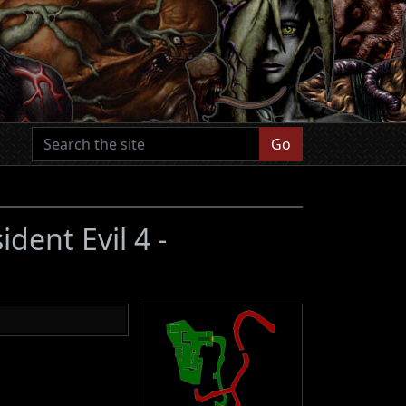
Go
ident Evil 4 -