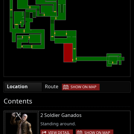
|
Location
Route
SHOW ON MAP
Contents
2 Soldier Ganados
Standing around.
|
VIEW DETAIL
SHOW ON MAP