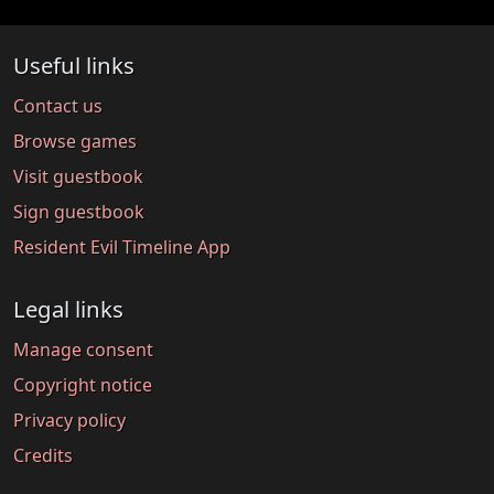
Useful links
Contact us
Browse games
Visit guestbook
Sign guestbook
Resident Evil Timeline App
Legal links
Manage consent
Copyright notice
Privacy policy
Credits