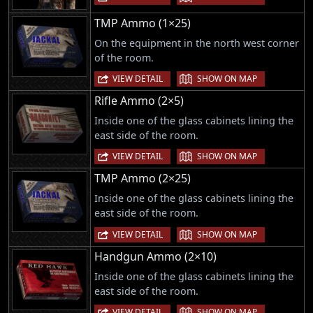
TMP Ammo (1×25)
On the equipment in the north west corner
of the room.
|
VIEW DETAIL
SHOW ON MAP
Rifle Ammo (2×5)
Inside one of the glass cabinets lining the
east side of the room.
|
VIEW DETAIL
SHOW ON MAP
TMP Ammo (2×25)
Inside one of the glass cabinets lining the
east side of the room.
|
VIEW DETAIL
SHOW ON MAP
Handgun Ammo (2×10)
Inside one of the glass cabinets lining the
east side of the room.
|
VIEW DETAIL
SHOW ON MAP