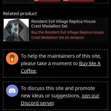
Related product
Resident Evil Village Replica House
Crest Medallion Set
Buy the Resident Evil Village Replica House
Crest Medallion Set on Amazon
To help the maintainers of this site,
please take a moment to
Buy Me A
Coffee
.
To discuss this site and promote
new ideas or suggestions,
join our
Discord server
.