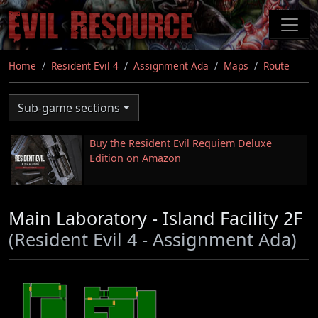
Skip
to
main
content
Home
Resident Evil 4
Assignment Ada
Maps
Route
Sub-game sections
Buy the Resident Evil Requiem Deluxe
Edition on Amazon
Main Laboratory - Island Facility 2F
(Resident Evil 4 - Assignment Ada)