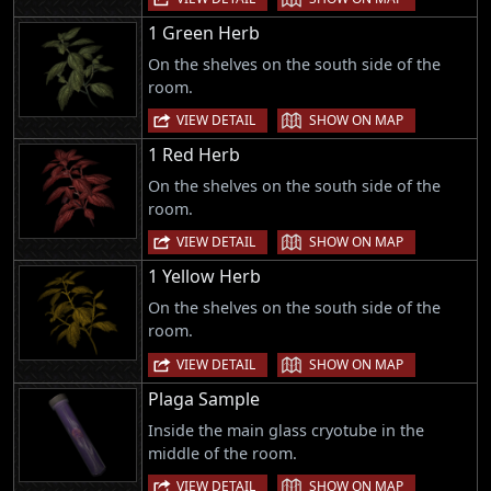
1 Green Herb
On the shelves on the south side of the
room.
|
VIEW DETAIL
SHOW ON MAP
1 Red Herb
On the shelves on the south side of the
room.
|
VIEW DETAIL
SHOW ON MAP
1 Yellow Herb
On the shelves on the south side of the
room.
|
VIEW DETAIL
SHOW ON MAP
Plaga Sample
Inside the main glass cryotube in the
middle of the room.
|
VIEW DETAIL
SHOW ON MAP