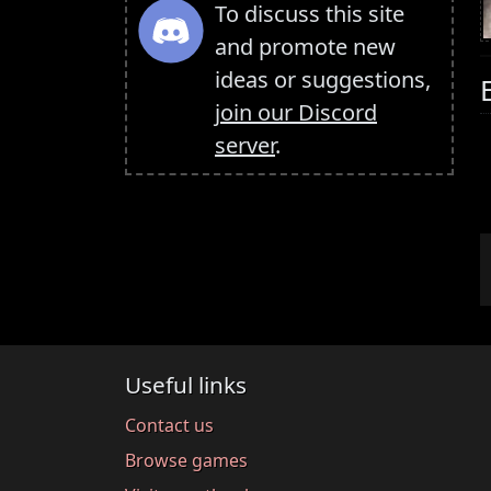
To discuss this site
and promote new
ideas or suggestions,
join our Discord
server
.
Useful links
Contact us
Browse games