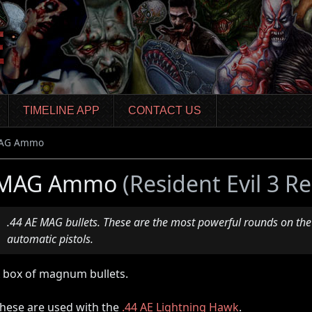
TIMELINE APP
CONTACT US
AG Ammo
MAG Ammo
(Resident Evil 3 
.44 AE MAG bullets. These are the most powerful rounds on the
automatic pistols.
 box of magnum bullets.
hese are used with the
.44 AE Lightning Hawk
.