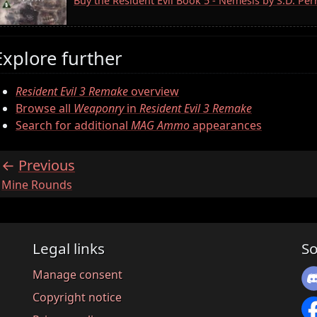
Buy the Resident Evil Book 5 - Nemesis by S.D. Pe
Explore further
Resident Evil 3 Remake
overview
Browse all
Weaponry
in
Resident Evil 3 Remake
Search for additional
MAG Ammo
appearances
Previous
:
Mine Rounds
Legal links
So
Manage consent
Copyright notice