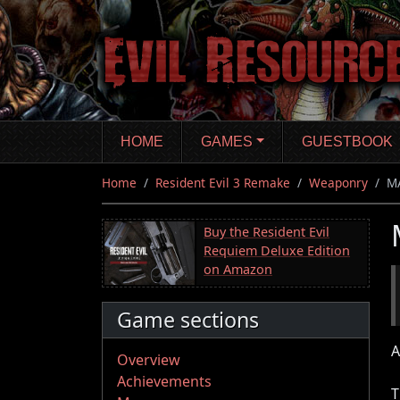
Skip
to
main
content
HOME
GAMES
GUESTBOOK
Home
Resident Evil 3 Remake
Weaponry
M
Buy the Resident Evil
Requiem Deluxe Edition
on Amazon
Game sections
A
Overview
Achievements
T