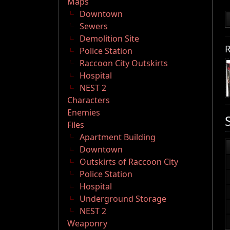
Maps
Downtown
Sewers
Demolition Site
R
Police Station
Raccoon City Outskirts
Hospital
NEST 2
Characters
Enemies
Files
Apartment Building
Downtown
Outskirts of Raccoon City
Police Station
Hospital
Underground Storage
NEST 2
Weaponry