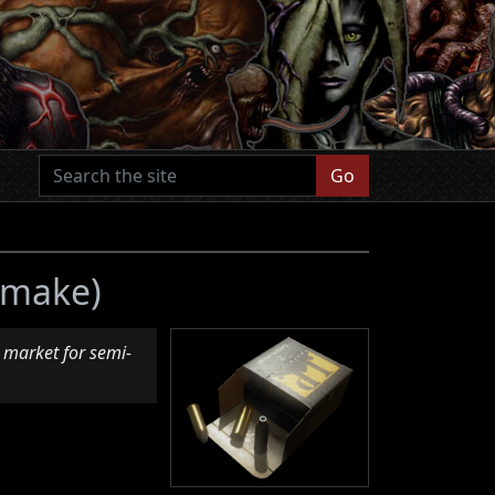
Go
Remake)
 market for semi-