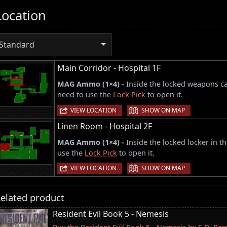
Location
Standard
Main Corridor - Hospital 1F
MAG Ammo (1×4) -
Inside the locked weapons cas
need to use the
Lock Pick
to open it.
|
VIEW LOCATION
SHOW ON MAP
Linen Room - Hospital 2F
MAG Ammo (1×4) -
Inside the locked locker in t
use the
Lock Pick
to open it.
|
VIEW LOCATION
SHOW ON MAP
elated product
Resident Evil Book 5 - Nemesis