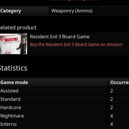
Category
Weaponry (Ammo)
elated product
Resident Evil 3 Board Game
Buy the Resident Evil 3 Board Game on Amazon
Statistics
Game mode
Occurre
Assisted
2
Standard
2
Hardcore
2
Nightmare
4
Inferno
4