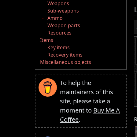
Weapons
Sub-weapons
Ammo
Weapon parts
Resources
Items
Key items
Recovery items
Miscellaneous objects
To help the
maintainers of this
site, please take a
moment to
Buy Me A
R
Coffee
.