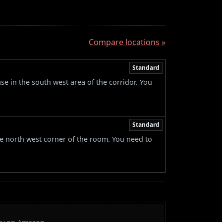
Compare locations »
Standard
e in the south west area of the corridor. You
Standard
he north west corner of the room. You need to