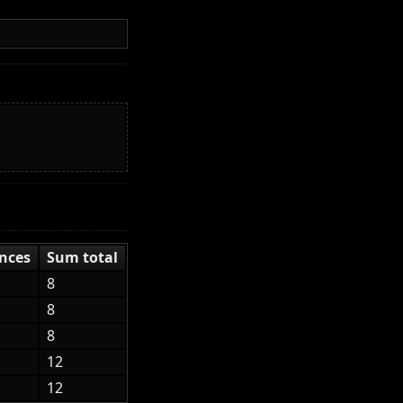
nces
Sum total
8
8
8
12
12