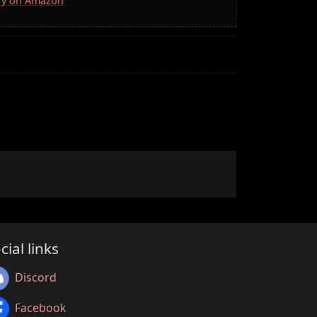
rry on Amazon
cial links
Discord
Facebook