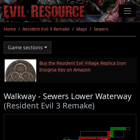
Skip
to
main
content
Home
Resident Evil 3 Remake
Maps
Sewers
Game sections
Buy the Resident Evil Village Replica Iron
Insignia Key on Amazon
Walkway - Sewers Lower Waterway
(Resident Evil 3 Remake)