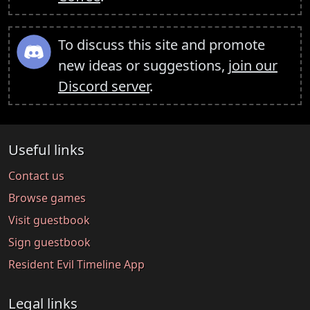
To discuss this site and promote
new ideas or suggestions,
join our
Discord server
.
Useful links
Contact us
Browse games
Visit guestbook
Sign guestbook
Resident Evil Timeline App
Legal links