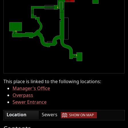
This place is linked to the following locations:
Manager's Office
Overpass
Sewer Entrance
|
Location
Sewers
SHOW ON MAP