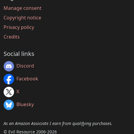
Manage consent
Copyright notice
Privacy policy
Credits
Social links
Discord
Facebook
X
Bluesky
As an Amazon Associate I earn from qualifying purchases.
© Evil Resource 2006-2026