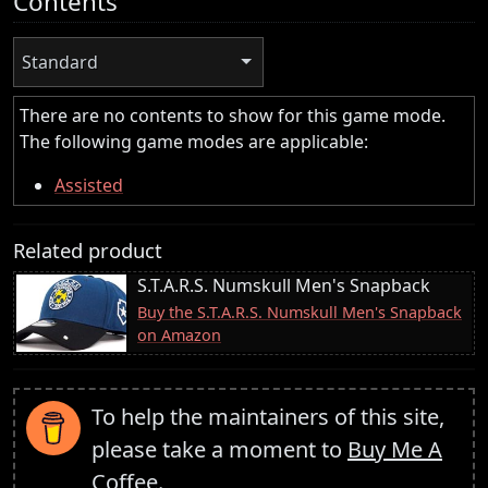
Contents
Standard
There are no contents to show for this game mode.
The following game modes are applicable:
Assisted
Related product
S.T.A.R.S. Numskull Men's Snapback
Buy the S.T.A.R.S. Numskull Men's Snapback
on Amazon
To help the maintainers of this site,
please take a moment to
Buy Me A
Coffee
.