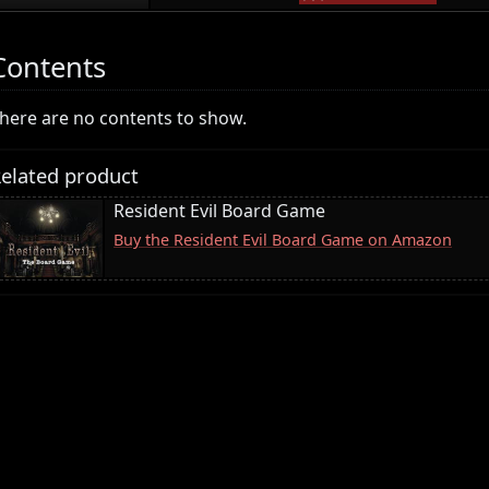
Contents
here are no contents to show.
elated product
Resident Evil Board Game
Buy the Resident Evil Board Game on Amazon