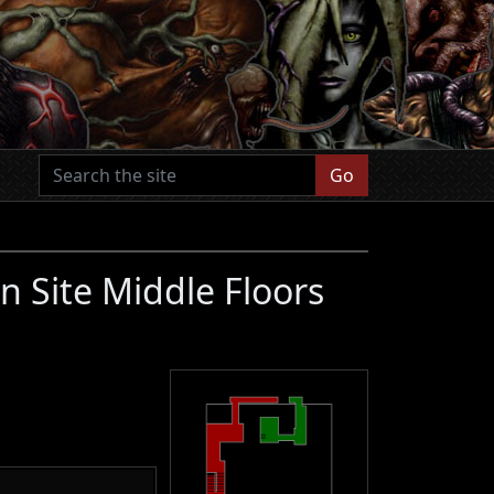
Go
n Site Middle Floors