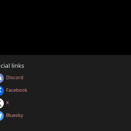
cial links
Discord
Facebook
X
Bluesky