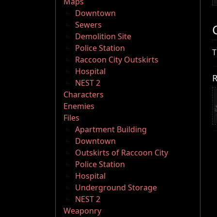
Maps
Downtown
Sewers
Demolition Site
Police Station
T
Raccoon City Outskirts
Hospital
R
NEST 2
Characters
Enemies
Files
Apartment Building
Downtown
Outskirts of Raccoon City
Police Station
Hospital
Underground Storage
NEST 2
Weaponry