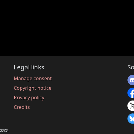
Legal links
So
Manage consent
Copyright notice
Privacy policy
Credits
ases.