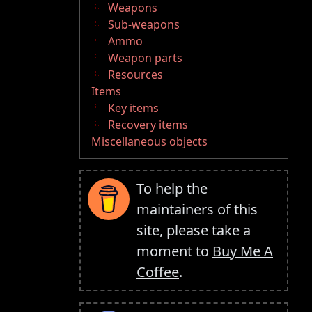
Weapons
Sub-weapons
Ammo
Weapon parts
Resources
Items
Key items
Recovery items
Miscellaneous objects
To help the
maintainers of this
site, please take a
moment to
Buy Me A
Coffee
.