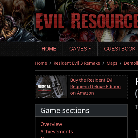
Skip
to
main
content
HOME
GAMES
GUESTBOOK
Home
Resident Evil 3 Remake
Maps
Demoli
Buy the Resident Evil
Requiem Deluxe Edition
on Amazon
T
Game sections
Overview
Achievements