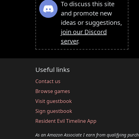
To discuss this site
and promote new
ideas or suggestions,
join our Discord
server
.
Useful links
Contact us
Browse games
Visit guestbook
Sign guestbook
Resident Evil Timeline App
As an Amazon Associate I earn from qualifying purch