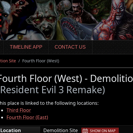
TIMELINE APP
CONTACT US
tion Site
Fourth Floor (West)
Fourth Floor (West) - Demolitio
(Resident Evil 3 Remake)
his place is linked to the following locations:
Third Floor
Fourth Floor (East)
|
Location
Demolition Site
SHOW ON MAP