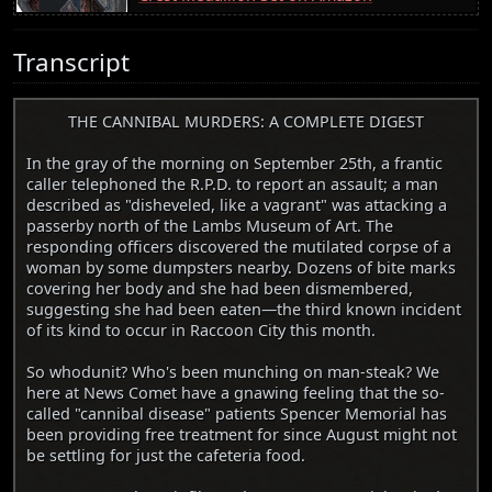
Transcript
THE CANNIBAL MURDERS: A COMPLETE DIGEST
In the gray of the morning on September 25th, a frantic
caller telephoned the R.P.D. to report an assault; a man
described as "disheveled, like a vagrant" was attacking a
passerby north of the Lambs Museum of Art. The
responding officers discovered the mutilated corpse of a
woman by some dumpsters nearby. Dozens of bite marks
covering her body and she had been dismembered,
suggesting she had been eaten—the third known incident
of its kind to occur in Raccoon City this month.
So whodunit? Who's been munching on man-steak? We
here at News Comet have a gnawing feeling that the so-
called "cannibal disease" patients Spencer Memorial has
been providing free treatment for since August might not
be settling for just the cafeteria food.