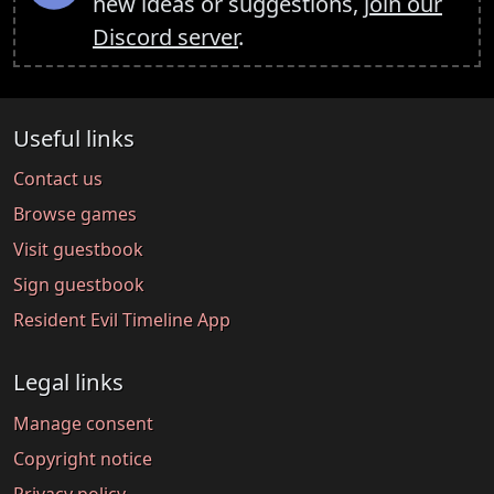
new ideas or suggestions,
join our
Discord server
.
Useful links
Contact us
Browse games
Visit guestbook
Sign guestbook
Resident Evil Timeline App
Legal links
Manage consent
Copyright notice
Privacy policy