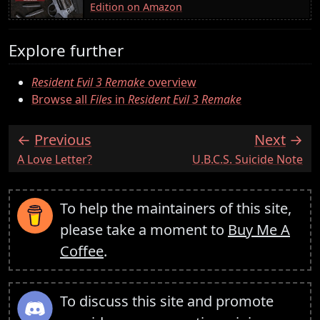
Edition on Amazon
Explore further
Resident Evil 3 Remake
overview
Browse all
Files
in
Resident Evil 3 Remake
Previous
Next
:
:
A Love Letter?
U.B.C.S. Suicide Note
To help the maintainers of this site,
please take a moment to
Buy Me A
Coffee
.
To discuss this site and promote