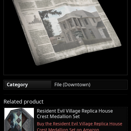
Category
File (Downtown)
Related product
Resident Evil Village Replica House
Crest Medallion Set
Buy the Resident Evil Village Replica House
Crest Medallion Set on Amazon