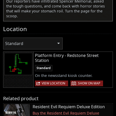
Our reporters have infiltrated Spencer Memorial, asked
the tough questions, and come back with horror stories
that will make your stomach roil. Turn the page for the
scoop.
Location
Standard
Platform Entry - Redstone Street
Station
Standard
On the newsstand kiosk counter.
|
VIEW LOCATION
SHOW ON MAP
Related product
Resident Evil Requiem Deluxe Edition
Buy the Resident Evil Requiem Deluxe