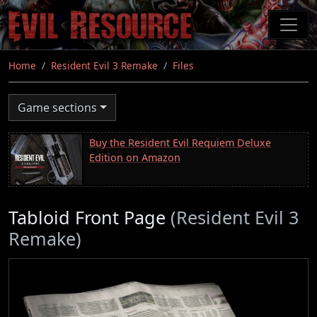
Skip
to
main
content
Home
Resident Evil 3 Remake
Files
Game sections
Buy the Resident Evil Requiem Deluxe
Edition on Amazon
Tabloid Front Page
(Resident Evil 3
Remake)