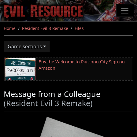
Skip
to
main
content
Home
Resident Evil 3 Remake
Files
Game sections
Buy the Welcome to Raccoon City Sign on
Amazon
Message from a Colleague
(Resident Evil 3 Remake)