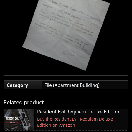
Category
File (Apartment Building)
Related product
Resident Evil Requiem Deluxe Edition
Buy the Resident Evil Requiem Deluxe
Edition on Amazon