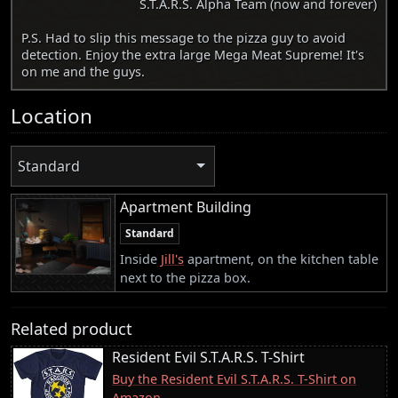
S.T.A.R.S. Alpha Team (now and forever)
P.S. Had to slip this message to the pizza guy to avoid
detection. Enjoy the extra large Mega Meat Supreme! It's
on me and the guys.
Location
Standard
Apartment Building
Standard
Inside
Jill's
apartment, on the kitchen table
next to the pizza box.
Related product
Resident Evil S.T.A.R.S. T-Shirt
Buy the Resident Evil S.T.A.R.S. T-Shirt on
Amazon