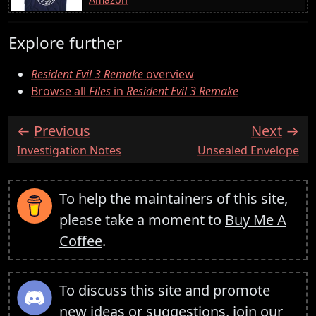
Explore further
Resident Evil 3 Remake
overview
Browse all
Files
in
Resident Evil 3 Remake
Previous
Next
:
:
Investigation Notes
Unsealed Envelope
To help the maintainers of this site,
please take a moment to
Buy Me A
Coffee
.
To discuss this site and promote
new ideas or suggestions,
join our