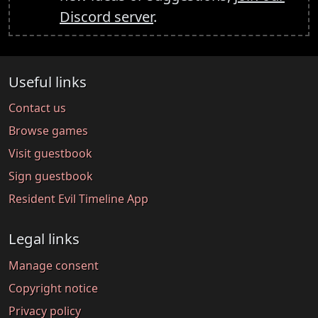
Discord server
.
Useful links
Contact us
Browse games
Visit guestbook
Sign guestbook
Resident Evil Timeline App
Legal links
Manage consent
Copyright notice
Privacy policy