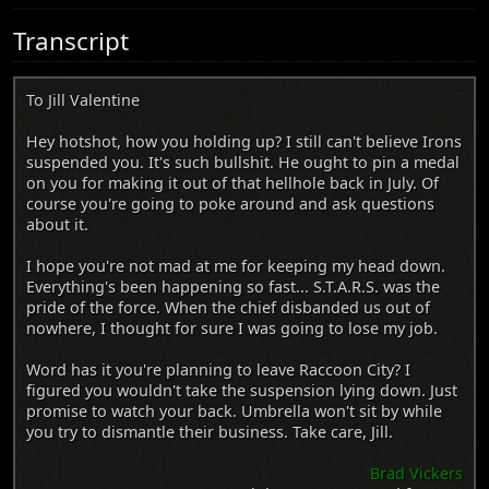
Transcript
To Jill Valentine
Hey hotshot, how you holding up? I still can't believe Irons
suspended you. It's such bullshit. He ought to pin a medal
on you for making it out of that hellhole back in July. Of
course you're going to poke around and ask questions
about it.
I hope you're not mad at me for keeping my head down.
Everything's been happening so fast... S.T.A.R.S. was the
pride of the force. When the chief disbanded us out of
nowhere, I thought for sure I was going to lose my job.
Word has it you're planning to leave Raccoon City? I
figured you wouldn't take the suspension lying down. Just
promise to watch your back. Umbrella won't sit by while
you try to dismantle their business. Take care, Jill.
Brad Vickers