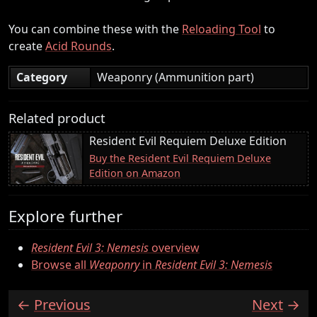
You can combine these with the
Reloading Tool
to
create
Acid Rounds
.
Category
Weaponry (Ammunition part)
Related product
Resident Evil Requiem Deluxe Edition
Buy the Resident Evil Requiem Deluxe
Edition on Amazon
Explore further
Resident Evil 3: Nemesis
overview
Browse all
Weaponry
in
Resident Evil 3: Nemesis
Previous
Next