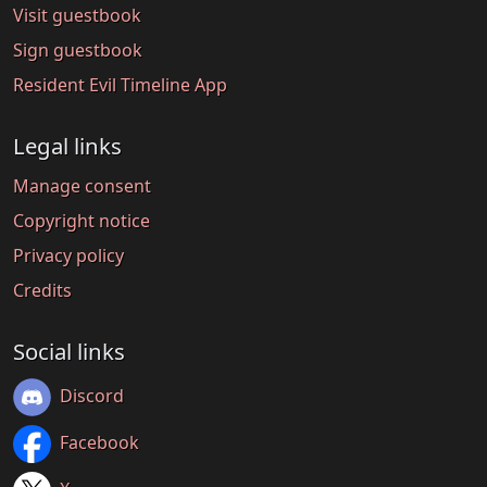
Visit guestbook
Sign guestbook
Resident Evil Timeline App
Legal links
Manage consent
Copyright notice
Privacy policy
Credits
Social links
Discord
Facebook