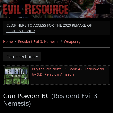
Skip
to
main
content
CLICK HERE TO ACCESS FOR THE 2020 REMAKE OF
RESIDENT EVIL 3
Home
Resident Evil 3: Nemesis
Weaponry
Game sections
Buy the Resident Evil Book 4 - Underworld
by S.D. Perry on Amazon
Gun Powder BC
(Resident Evil 3:
Nemesis)