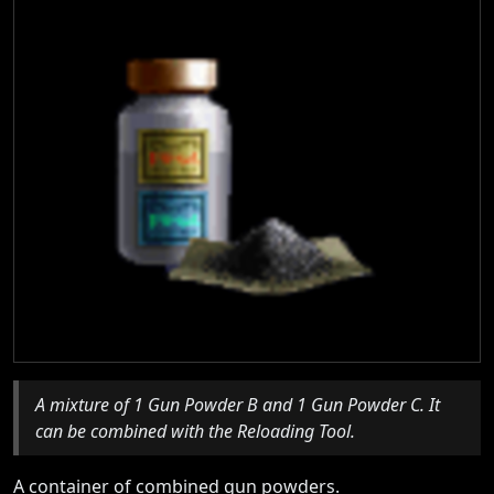
A mixture of 1 Gun Powder B and 1 Gun Powder C. It
can be combined with the Reloading Tool.
A container of combined gun powders.