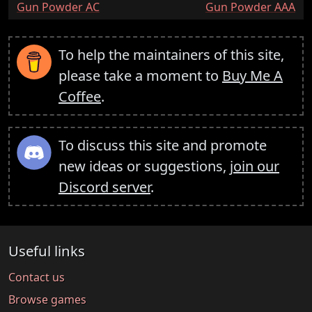
:
:
Gun Powder AC
Gun Powder AAA
To help the maintainers of this site,
please take a moment to
Buy Me A
Coffee
.
To discuss this site and promote
new ideas or suggestions,
join our
Discord server
.
Useful links
Contact us
Browse games