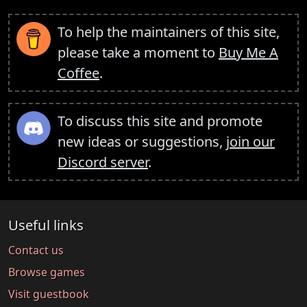
To help the maintainers of this site,
please take a moment to
Buy Me A
Coffee
.
To discuss this site and promote
new ideas or suggestions,
join our
Discord server
.
Useful links
Contact us
Browse games
Visit guestbook