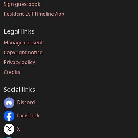
Sign guestbook
Resident Evil Timeline App
Legal links
Manage consent
Copyright notice
Privacy policy
Credits
Social links
Discord
Facebook
X