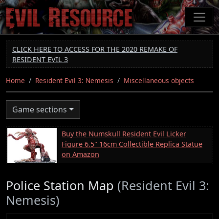
Skip
to
main
content
CLICK HERE TO ACCESS FOR THE 2020 REMAKE OF
RESIDENT EVIL 3
Home
Resident Evil 3: Nemesis
Miscellaneous objects
Game sections
Buy the Numskull Resident Evil Licker
Figure 6.5" 16cm Collectible Replica Statue
on Amazon
Police Station Map
(Resident Evil 3:
Nemesis)