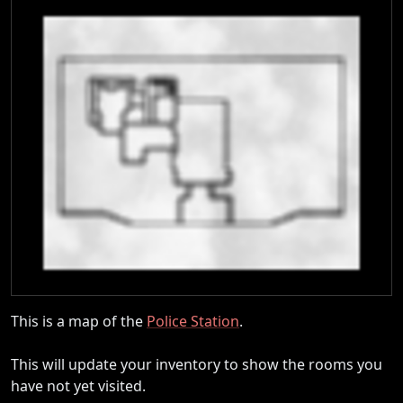
This is a map of the
Police Station
.
This will update your inventory to show the rooms you
have not yet visited.