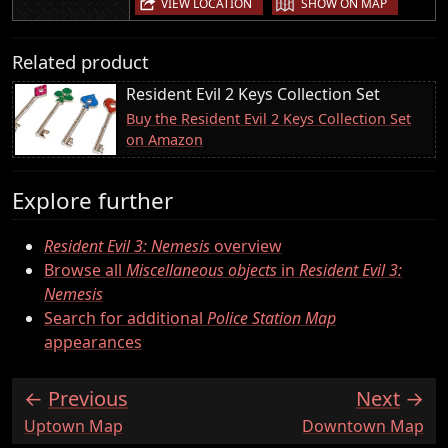
VIEW LOCATION
SHOW ON MAP
Related product
Resident Evil 2 Keys Collection Set
Buy the Resident Evil 2 Keys Collection Set
on Amazon
Explore further
Resident Evil 3: Nemesis
overview
Browse all
Miscellaneous objects
in
Resident Evil 3:
Nemesis
Search for additional
Police Station Map
appearances
Previous
Next
:
:
Uptown Map
Downtown Map