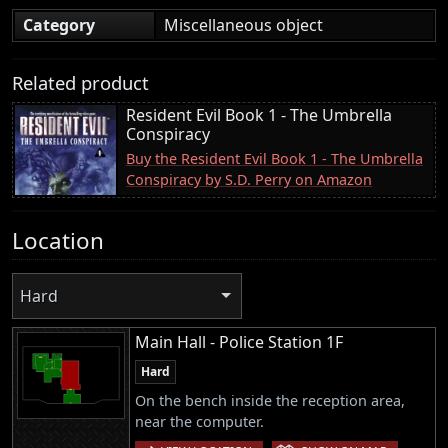
Category
Miscellaneous object
Related product
Resident Evil Book 1 - The Umbrella
Conspiracy
Buy the Resident Evil Book 1 - The Umbrella
Conspiracy by S.D. Perry on Amazon
Location
Hard
Main Hall - Police Station 1F
Hard
On the bench inside the reception area,
near the computer.
|