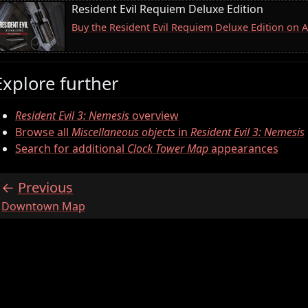
Resident Evil Requiem Deluxe Edition
Buy the Resident Evil Requiem Deluxe Edition on
Explore further
Resident Evil 3: Nemesis
overview
Browse all
Miscellaneous objects
in
Resident Evil 3: Nemesis
Search for additional
Clock Tower Map
appearances
Previous
:
Downtown Map