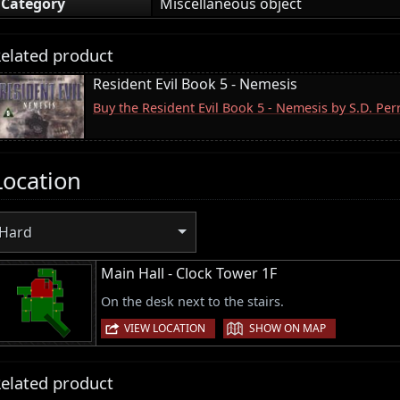
Category
Miscellaneous object
elated product
Resident Evil Book 5 - Nemesis
Buy the Resident Evil Book 5 - Nemesis by S.D. Pe
Location
Hard
Main Hall - Clock Tower 1F
On the desk next to the stairs.
|
VIEW LOCATION
SHOW ON MAP
elated product