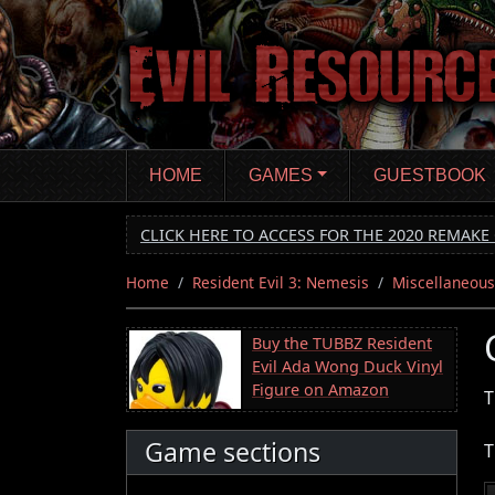
Skip
to
main
content
HOME
GAMES
GUESTBOOK
CLICK HERE TO ACCESS FOR THE 2020 REMAKE 
Home
Resident Evil 3: Nemesis
Miscellaneous
Buy the TUBBZ Resident
Evil Ada Wong Duck Vinyl
Figure on Amazon
T
Game sections
T