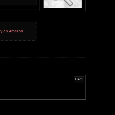
rry on Amazon
Hard