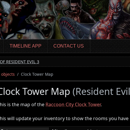
TIMELINE APP
CONTACT US
OF RESIDENT EVIL 3
 objects
Clock Tower Map
Clock Tower Map
(Resident Evi
his is the map of the
Raccoon City Clock Tower
.
his will update your inventory to show the rooms you have n