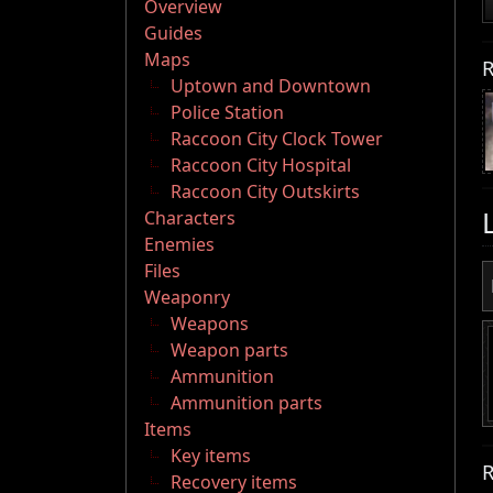
Overview
Guides
Maps
R
Uptown and Downtown
Police Station
Raccoon City Clock Tower
Raccoon City Hospital
Raccoon City Outskirts
Characters
Enemies
Files
Weaponry
Weapons
Weapon parts
Ammunition
Ammunition parts
Items
Key items
R
Recovery items