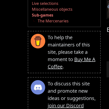
Live selections
Miscellaneous objects
Sub-games
The Mercenaries
To help the
maintainers of this
site, please take a
moment to
Buy Me A
Coffee
.
To discuss this site
and promote new
ideas or suggestions,
join our Discord