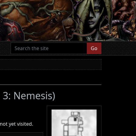
Go
l 3: Nemesis)
ot yet visited.