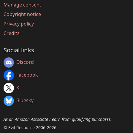
Manage consent
Copyright notice
Privacy policy
Credits
Social links
Discord
Facebook
X
Bluesky
As an Amazon Associate I earn from qualifying purchases.
© Evil Resource 2006-2026