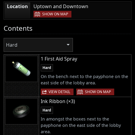
|
Location
Uptown and Downtown
SHOW ON MAP
Contents
Hard
1 First Aid Spray
Hard
On the bench next to the payphone on the
east side of the lobby area.
|
VIEW DETAIL
SHOW ON MAP
Ink Ribbon (×3)
Hard
In amongst the boxes next to the
payphone on the east side of the lobby
area.