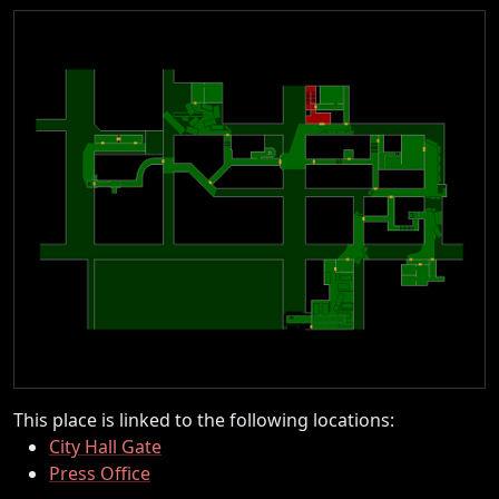
This place is linked to the following locations:
City Hall Gate
Press Office