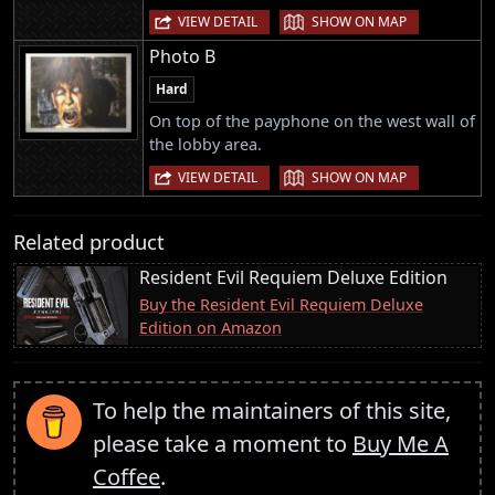
|
VIEW DETAIL
SHOW ON MAP
Photo B
Hard
On top of the payphone on the west wall of
the lobby area.
|
VIEW DETAIL
SHOW ON MAP
Related product
Resident Evil Requiem Deluxe Edition
Buy the Resident Evil Requiem Deluxe
Edition on Amazon
To help the maintainers of this site,
please take a moment to
Buy Me A
Coffee
.