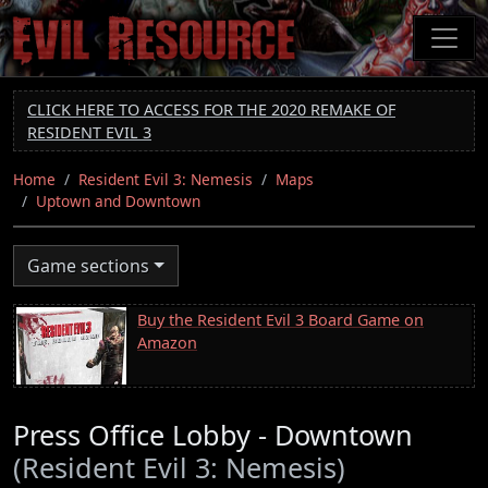
Skip
to
main
content
CLICK HERE TO ACCESS FOR THE 2020 REMAKE OF
RESIDENT EVIL 3
Home
Resident Evil 3: Nemesis
Maps
Uptown and Downtown
Game sections
Buy the Resident Evil 3 Board Game on
Amazon
Press Office Lobby - Downtown
(Resident Evil 3: Nemesis)