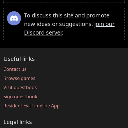
To discuss this site and promote
new ideas or suggestions,
join our
Discord server
.
Useful links
Contact us
Browse games
Visit guestbook
Sign guestbook
Resident Evil Timeline App
Legal links