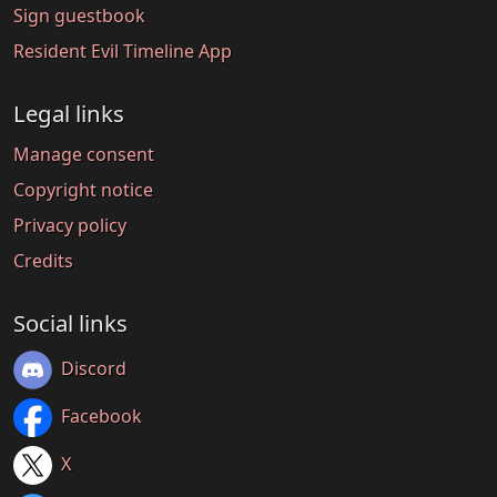
Sign guestbook
Resident Evil Timeline App
Legal links
Manage consent
Copyright notice
Privacy policy
Credits
Social links
Discord
Facebook
X