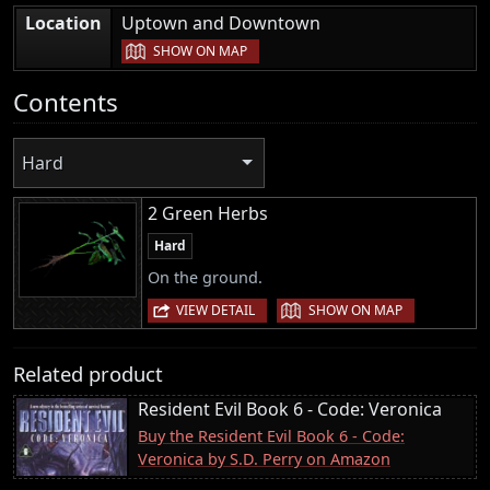
|
Location
Uptown and Downtown
SHOW ON MAP
Contents
Hard
2 Green Herbs
Hard
On the ground.
|
VIEW DETAIL
SHOW ON MAP
Related product
Resident Evil Book 6 - Code: Veronica
Buy the Resident Evil Book 6 - Code:
Veronica by S.D. Perry on Amazon