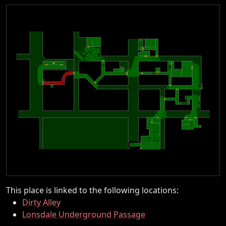
This place is linked to the following locations:
Dirty Alley
Lonsdale Underground Passage