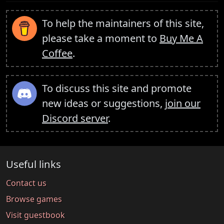
To help the maintainers of this site,
please take a moment to
Buy Me A
Coffee
.
To discuss this site and promote
new ideas or suggestions,
join our
Discord server
.
Useful links
Contact us
Browse games
Visit guestbook