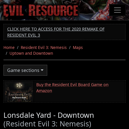
Skip
to
main
content
CLICK HERE TO ACCESS FOR THE 2020 REMAKE OF
RESIDENT EVIL 3
Home
Resident Evil 3: Nemesis
Maps
Uptown and Downtown
Game sections
Buy the Resident Evil Board Game on
Amazon
Lonsdale Yard - Downtown
(Resident Evil 3: Nemesis)