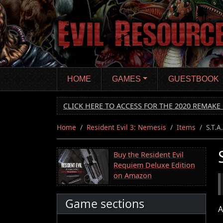
Skip
to
main
content
HOME
GAMES
GUESTBOOK
CLICK HERE TO ACCESS FOR THE 2020 REMAKE 
Home
Resident Evil 3: Nemesis
Items
S.T.A
Buy the Resident Evil
Requiem Deluxe Edition
on Amazon
Game sections
A