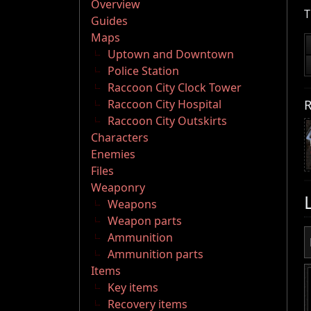
Overview
T
Guides
Maps
Uptown and Downtown
Police Station
Raccoon City Clock Tower
R
Raccoon City Hospital
Raccoon City Outskirts
Characters
Enemies
Files
Weaponry
Weapons
Weapon parts
Ammunition
Ammunition parts
Items
Key items
Recovery items