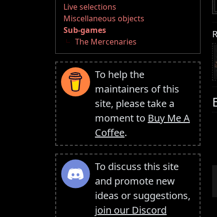
Live selections
Miscellaneous objects
Sub-games
R
The Mercenaries
To help the
maintainers of this
site, please take a
moment to
Buy Me A
Coffee
.
To discuss this site
and promote new
ideas or suggestions,
join our Discord