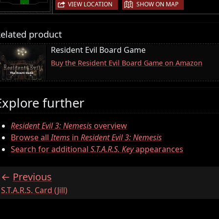
|
VIEW LOCATION
SHOW ON MAP
elated product
Resident Evil Board Game
Buy the Resident Evil Board Game on Amazon
Explore further
Resident Evil 3: Nemesis
overview
Browse all
Items
in
Resident Evil 3: Nemesis
Search for additional
S.T.A.R.S. Key
appearances
Previous
:
S.T.A.R.S. Card (Jill)