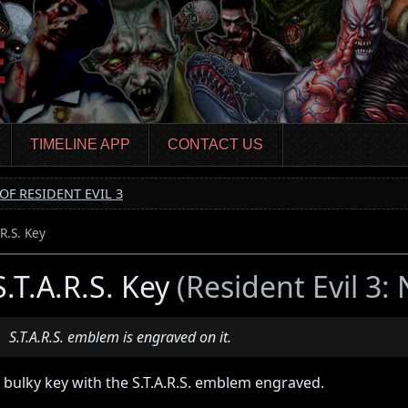
TIMELINE APP
CONTACT US
OF RESIDENT EVIL 3
.R.S. Key
S.T.A.R.S. Key
(Resident Evil 3:
S.T.A.R.S. emblem is engraved on it.
 bulky key with the S.T.A.R.S. emblem engraved.