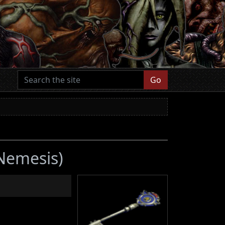
Go
 Nemesis)