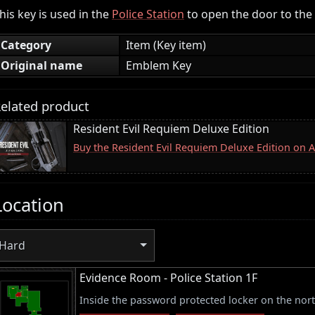
his key is used in the
Police Station
to open the door to the
Category
Item (Key item)
Original name
Emblem Key
elated product
Resident Evil Requiem Deluxe Edition
Buy the Resident Evil Requiem Deluxe Edition on
Location
Hard
Evidence Room - Police Station 1F
Inside the password protected locker on the nort