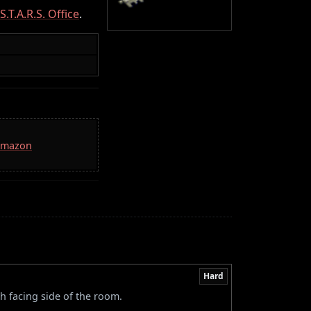
S.T.A.R.S. Office
.
 Amazon
Hard
h facing side of the room.