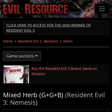
Skip
to
main
content
CLICK HERE TO ACCESS FOR THE 2020 REMAKE OF
RESIDENT EVIL 3
Home
Resident Evil 3: Nemesis
Items
Game sections
Buy the Resident Evil 3 Board Game on
Amazon
Mixed Herb (G+G+B)
(Resident Evil
3: Nemesis)