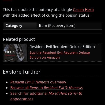
This has double the potency of a single
Green Herb
with the added effect of curing the poison status.
Category
Item (Recovery item)
Related product
Resident Evil Requiem Deluxe Edition
Buy the Resident Evil Requiem Deluxe
Edition on Amazon
Explore further
Resident Evil 3: Nemesis
overview
Browse all
Items
in
Resident Evil 3: Nemesis
Search for additional
Mixed Herb (G+G+B)
appearances