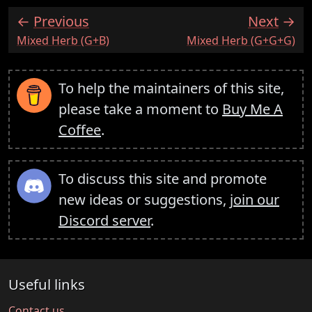
Previous
Next
:
:
Mixed Herb (G+B)
Mixed Herb (G+G+G)
To help the maintainers of this site,
please take a moment to
Buy Me A
Coffee
.
To discuss this site and promote
new ideas or suggestions,
join our
Discord server
.
Useful links
Contact us