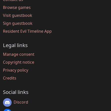
Browse games
Visit guestbook
Sign guestbook
Resident Evil Timeline App
Legal links
Manage consent
Copyright notice
Privacy policy
Credits
Social links
Discord