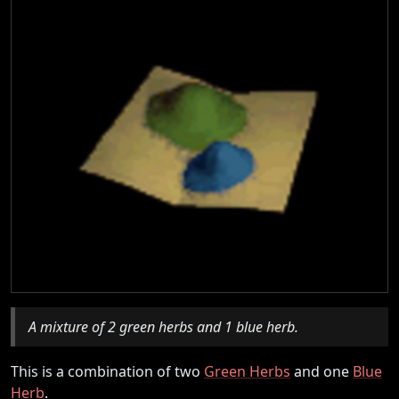
A mixture of 2 green herbs and 1 blue herb.
This is a combination of two
Green Herbs
and one
Blue
Herb
.