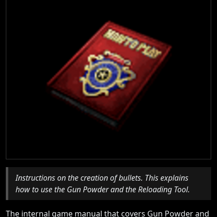
Instructions on the creation of bullets. This explains
how to use the Gun Powder and the Reloading Tool.
The internal game manual that covers Gun Powder and