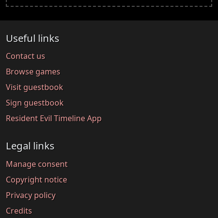
Useful links
Contact us
Browse games
Visit guestbook
Sign guestbook
Resident Evil Timeline App
Legal links
Manage consent
Copyright notice
Privacy policy
Credits