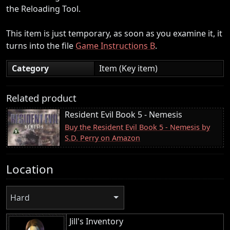
the Reloading Tool.
This item is just temporary, as soon as you examine it, it
turns into the file
Game Instructions B
.
Category
Item (Key item)
Related product
Resident Evil Book 5 - Nemesis
Buy the Resident Evil Book 5 - Nemesis by
S.D. Perry on Amazon
Location
Hard
Jill's Inventory