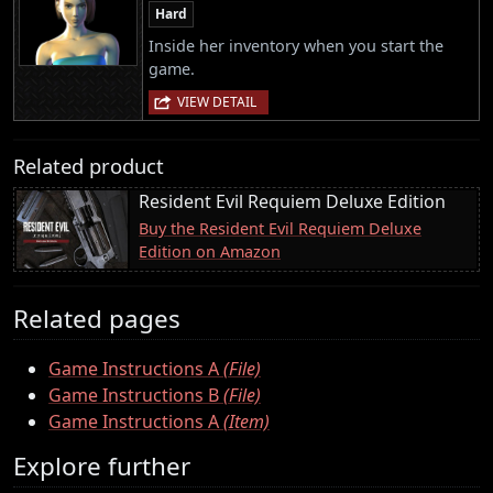
Hard
Inside her inventory when you start the
game.
VIEW DETAIL
Related product
Resident Evil Requiem Deluxe Edition
Buy the Resident Evil Requiem Deluxe
Edition on Amazon
Related pages
Game Instructions A
(File)
Game Instructions B
(File)
Game Instructions A
(Item)
Explore further