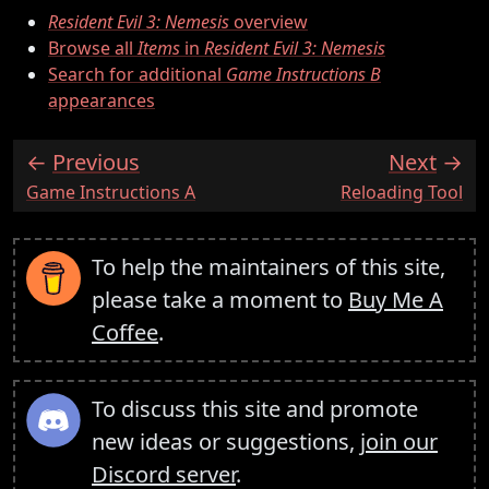
Resident Evil 3: Nemesis
overview
Browse all
Items
in
Resident Evil 3: Nemesis
Search for additional
Game Instructions B
appearances
Previous
Next
:
:
Game Instructions A
Reloading Tool
To help the maintainers of this site,
please take a moment to
Buy Me A
Coffee
.
To discuss this site and promote
new ideas or suggestions,
join our
Discord server
.