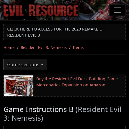
Skip
to
main
content
CLICK HERE TO ACCESS FOR THE 2020 REMAKE OF
RESIDENT EVIL 3
Home
Resident Evil 3: Nemesis
Items
Game sections
Buy the Resident Evil Deck Building Game
Mercenaries Expansion on Amazon
Game Instructions B
(Resident Evil
3: Nemesis)