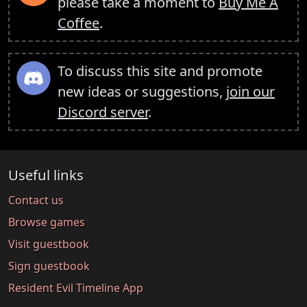
please take a moment to
Buy Me A
Coffee
.
To discuss this site and promote
new ideas or suggestions,
join our
Discord server
.
Useful links
Contact us
Browse games
Visit guestbook
Sign guestbook
Resident Evil Timeline App