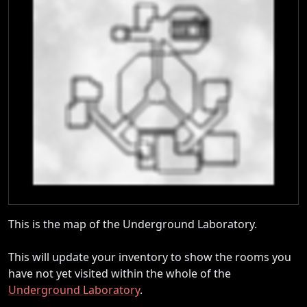
This is the map of the Underground Laboratory.
This will update your inventory to show the rooms you
have not yet visited within the whole of the
Underground Laboratory
.