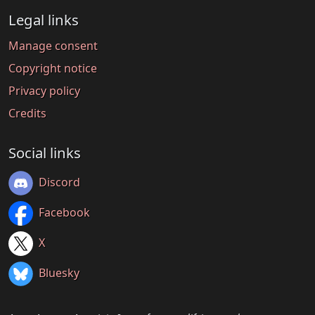
Legal links
Manage consent
Copyright notice
Privacy policy
Credits
Social links
Discord
Facebook
X
Bluesky