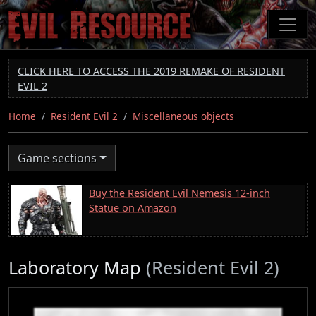
Skip
to
main
content
CLICK HERE TO ACCESS THE 2019 REMAKE OF RESIDENT
EVIL 2
Home
Resident Evil 2
Miscellaneous objects
Game sections
Buy the Resident Evil Nemesis 12-inch
Statue on Amazon
Laboratory Map
(Resident Evil 2)