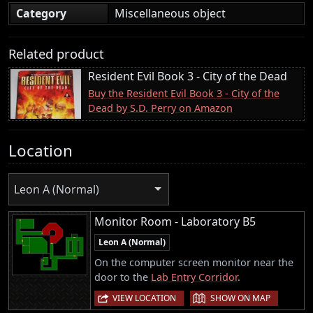
Category
Miscellaneous object
Related product
Resident Evil Book 3 - City of the Dead
Buy the Resident Evil Book 3 - City of the
Dead by S.D. Perry on Amazon
Location
Leon A (Normal)
Monitor Room - Laboratory B5
Leon A (Normal)
On the computer screen monitor near the
door to the
Lab Entry Corridor
.
|
VIEW LOCATION
SHOW ON MAP