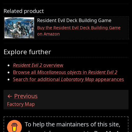
Related product
Resident Evil Deck Building Game
Buy the Resident Evil Deck Building Game
on Amazon
Explore further
Resident Evil 2
overview
Browse all
Miscellaneous objects
in
Resident Evil 2
Search for additional
Laboratory Map
appearances
Previous
:
Factory Map
To help the maintainers of this site,