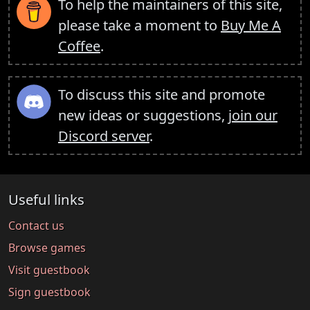
To help the maintainers of this site,
please take a moment to
Buy Me A
Coffee
.
To discuss this site and promote
new ideas or suggestions,
join our
Discord server
.
Useful links
Contact us
Browse games
Visit guestbook
Sign guestbook