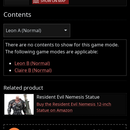
SHOW ON MAP
Contents
Leon A (Normal)
There are no contents to show for this game mode.
The following game modes are applicable:
Leon B (Normal)
Claire B (Normal)
Related product
Resident Evil Nemesis Statue
Buy the Resident Evil Nemesis 12-inch
Statue on Amazon