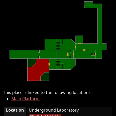
This place is linked to the following locations:
Main Platform
|
Location
Underground Laboratory