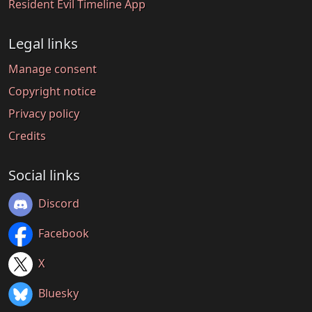
Resident Evil Timeline App
Legal links
Manage consent
Copyright notice
Privacy policy
Credits
Social links
Discord
Facebook
X
Bluesky