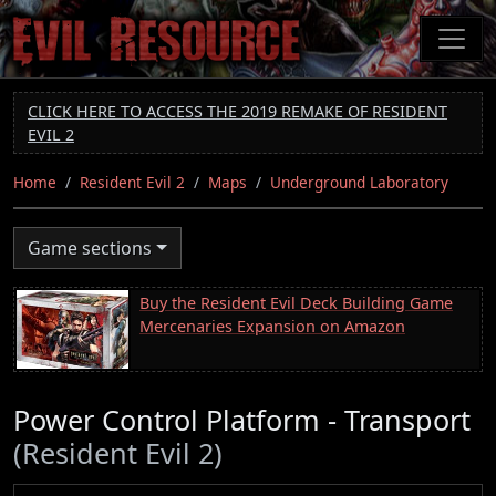
Skip
to
main
content
CLICK HERE TO ACCESS THE 2019 REMAKE OF RESIDENT
EVIL 2
Home
Resident Evil 2
Maps
Underground Laboratory
Game sections
Buy the Resident Evil Deck Building Game
Mercenaries Expansion on Amazon
Power Control Platform - Transport
(Resident Evil 2)