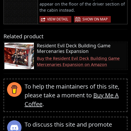
appear on the floor of the driver section of
the cabin instead.
|
VIEW DETAIL
SHOW ON MAP
Related product
Resident Evil Deck Building Game
Mercenaries Expansion
Buy the Resident Evil Deck Building Game
Mercenaries Expansion on Amazon
To help the maintainers of this site,
please take a moment to
Buy Me A
Coffee
.
To discuss this site and promote