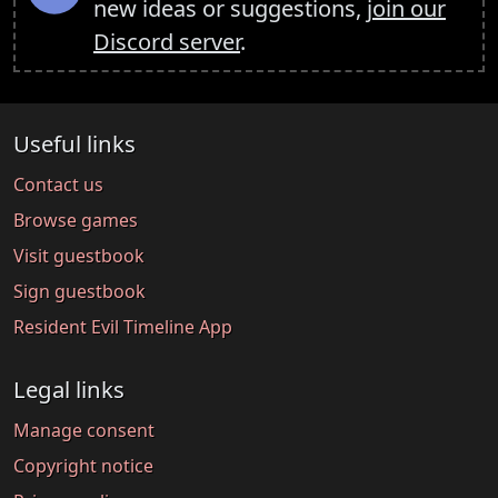
new ideas or suggestions,
join our
Discord server
.
Useful links
Contact us
Browse games
Visit guestbook
Sign guestbook
Resident Evil Timeline App
Legal links
Manage consent
Copyright notice