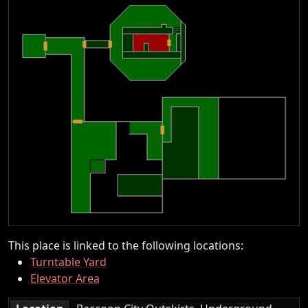
This place is linked to the following locations:
Turntable Yard
Elevator Area