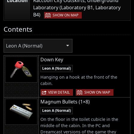
Location
Raccoon City Outskirts, Underground
Laboratory (Laboratory B1, Laboratory
|
B4)
SHOW ON MAP
Contents
Leon A (Normal)
Down Key
Leon A (Normal)
Hanging on a hook at the front of the
cabin.
|
VIEW DETAIL
SHOW ON MAP
Magnum Bullets (1×8)
Leon A (Normal)
On the floor in the toilet cubicle in the
middle of the cabin. In the PC and
Dreamcast versions of the game they