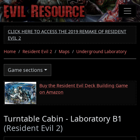
Skip
to
main
content
CLICK HERE TO ACCESS THE 2019 REMAKE OF RESIDENT
EVIL 2
Home
Resident Evil 2
Maps
Underground Laboratory
Game sections
Buy the Resident Evil Deck Building Game
on Amazon
Turntable Cabin - Laboratory B1
(Resident Evil 2)