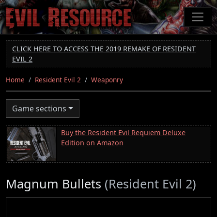
Skip
to
main
content
CLICK HERE TO ACCESS THE 2019 REMAKE OF RESIDENT
EVIL 2
Home
Resident Evil 2
Weaponry
Game sections
Buy the Resident Evil Requiem Deluxe
Edition on Amazon
Magnum Bullets
(Resident Evil 2)