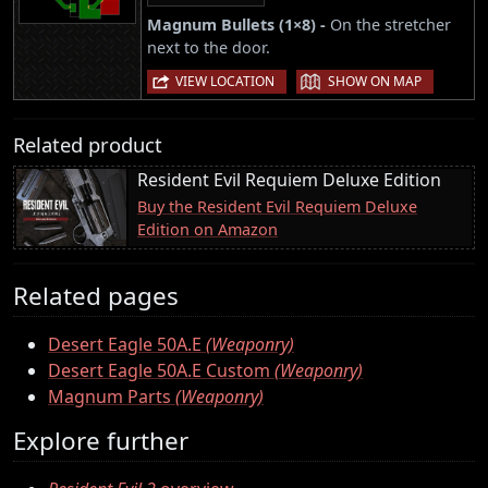
Magnum Bullets (1×8) -
On the stretcher
next to the door.
|
VIEW LOCATION
SHOW ON MAP
Related product
Resident Evil Requiem Deluxe Edition
Buy the Resident Evil Requiem Deluxe
Edition on Amazon
Related pages
Desert Eagle 50A.E
(Weaponry)
Desert Eagle 50A.E Custom
(Weaponry)
Magnum Parts
(Weaponry)
Explore further