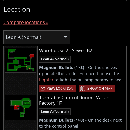
Location
Compare locations »
Leon A (Normal)
Warehouse 2 - Sewer B2
Leon A (Normal)
Magnum Bullets (1×8) -
On the shelves
opposite the ladder. You need to use the
Lighter
to light the oil lamp nearby to see.
|
VIEW LOCATION
SHOW ON MAP
Turntable Control Room - Vacant
Factory 1F
Leon A (Normal)
Magnum Bullets (1×8) -
On the desk next
to the control panel.