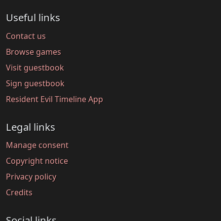
Useful links
Contact us
Browse games
Visit guestbook
Sign guestbook
Resident Evil Timeline App
Legal links
Manage consent
Copyright notice
Privacy policy
Credits
Social links