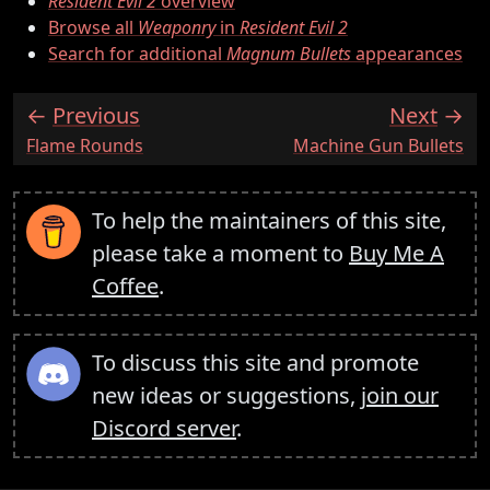
Resident Evil 2
overview
Browse all
Weaponry
in
Resident Evil 2
Search for additional
Magnum Bullets
appearances
Previous
Next
:
:
Flame Rounds
Machine Gun Bullets
To help the maintainers of this site,
please take a moment to
Buy Me A
Coffee
.
To discuss this site and promote
new ideas or suggestions,
join our
Discord server
.