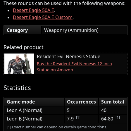
These rounds can be used with the following weapons:
Desert Eagle 50A.E
.
Desert Eagle 50A.E Custom
.
Category
Weaponry (Ammunition)
Related product
Resident Evil Nemesis Statue
Buy the Resident Evil Nemesis 12-inch
Statue on Amazon
Statistics
Game mode
Occurrences
Sum total
Leon A (Normal)
5
40
[1]
[1]
Leon B (Normal)
7-9
64-80
[1] Exact number can depend on certain game conditions.