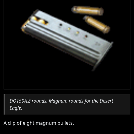
DOT50A.E rounds. Magnum rounds for the Desert
Eagle.
A clip of eight magnum bullets.