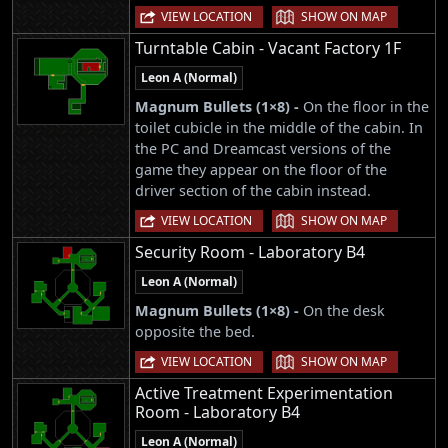
|
VIEW LOCATION
SHOW ON MAP
Turntable Cabin - Vacant Factory 1F
Leon A (Normal)
Magnum Bullets (1×8) -
On the floor in the
toilet cubicle in the middle of the cabin. In
the PC and Dreamcast versions of the
game they appear on the floor of the
driver section of the cabin instead.
|
VIEW LOCATION
SHOW ON MAP
Security Room - Laboratory B4
Leon A (Normal)
Magnum Bullets (1×8) -
On the desk
opposite the bed.
|
VIEW LOCATION
SHOW ON MAP
Active Treatment Experimentation
Room - Laboratory B4
Leon A (Normal)