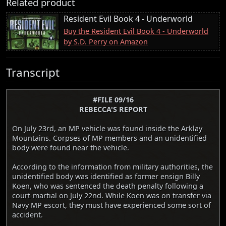
Related product
Resident Evil Book 4 - Underworld
Buy the Resident Evil Book 4 - Underworld
by S.D. Perry on Amazon
Transcript
#FILE 09/16
REBECCA'S REPORT
On July 23rd, an MP vehicle was found inside the Arklay
Mountains. Corpses of MP members and an unidentified
body were found near the vehicle.
According to the information from military authorities, the
unidentified body was identified as former ensign Billy
Koen, who was sentenced the death penalty following a
court-martial on July 22nd. While Koen was on transfer via
Navy MP escort, they must have experienced some sort of
accident.