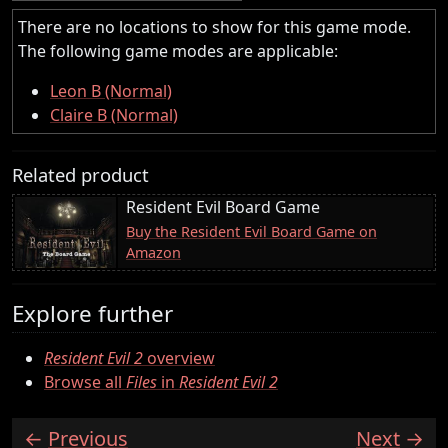
There are no locations to show for this game mode.
The following game modes are applicable:
Leon B (Normal)
Claire B (Normal)
Related product
Resident Evil Board Game
Buy the Resident Evil Board Game on
Amazon
Explore further
Resident Evil 2
overview
Browse all
Files
in
Resident Evil 2
Previous
Next