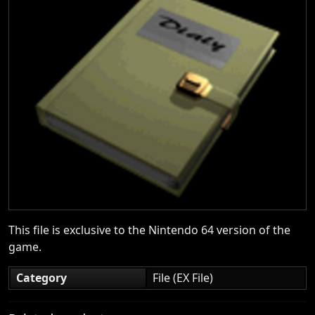
This file is exclusive to the Nintendo 64 version of the
game.
Category
File (EX File)