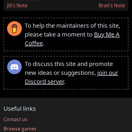
:
:
Jill's Note
Brad's Note
To help the maintainers of this site,
please take a moment to
Buy Me A
Coffee
.
To discuss this site and promote
new ideas or suggestions,
join our
Discord server
.
Useful links
Contact us
Browse games