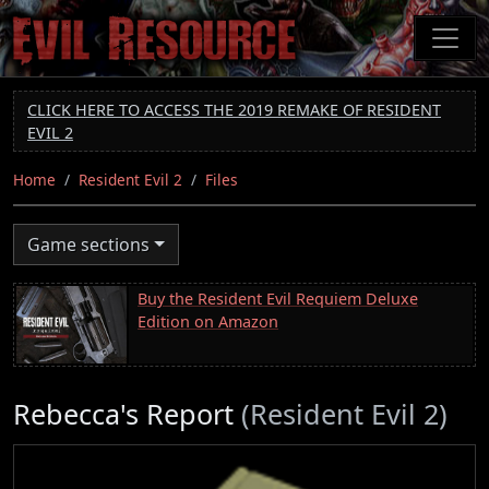
Skip
to
main
content
CLICK HERE TO ACCESS THE 2019 REMAKE OF RESIDENT
EVIL 2
Home
Resident Evil 2
Files
Game sections
Buy the Resident Evil Requiem Deluxe
Edition on Amazon
Rebecca's Report
(Resident Evil 2)