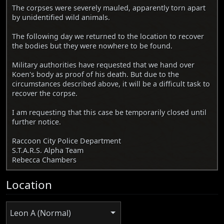
The corpses were severely mauled, apparently torn apart
by unidentified wild animals.
The following day we returned to the location to recover
the bodies but they were nowhere to be found.
Military authorities have requested that we hand over
Koen's body as proof of his death. But due to the
circumstances described above, it will be a difficult task to
recover the corpse.
I am requesting that this case be temporarily closed until
further notice.
Raccoon City Police Department
S.T.A.R.S. Alpha Team
Rebecca Chambers
Location
Leon A (Normal)