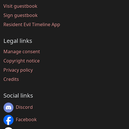
Visit guestbook
Sign guestbook
Resident Evil Timeline App
Legal links
Manage consent
Copyright notice
Privacy policy
Credits
Social links
Discord
Facebook