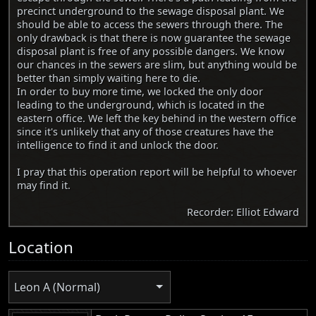
precinct underground to the sewage disposal plant. We
should be able to access the sewers through there. The
only drawback is that there is now guarantee the sewage
disposal plant is free of any possible dangers. We know
our chances in the sewers are slim, but anything would be
better than simply waiting here to die.
In order to buy more time, we locked the only door
leading to the underground, which is located in the
eastern office. We left the key behind in the western office
since it's unlikely that any of those creatures have the
intelligence to find it and unlock the door.
I pray that this operation report will be helpful to whoever
may find it.
Recorder: Elliot Edward
Location
Leon A (Normal)