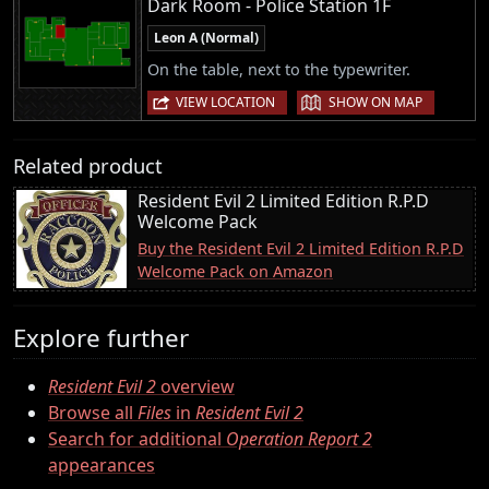
Dark Room - Police Station 1F
Leon A (Normal)
On the table, next to the typewriter.
|
VIEW LOCATION
SHOW ON MAP
Related product
Resident Evil 2 Limited Edition R.P.D
Welcome Pack
Buy the Resident Evil 2 Limited Edition R.P.D
Welcome Pack on Amazon
Explore further
Resident Evil 2
overview
Browse all
Files
in
Resident Evil 2
Search for additional
Operation Report 2
appearances