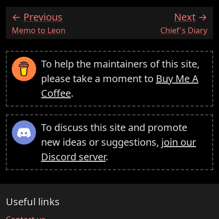
Previous
Next
:
:
Memo to Leon
Chief's Diary
To help the maintainers of this site,
please take a moment to
Buy Me A
Coffee
.
To discuss this site and promote
new ideas or suggestions,
join our
Discord server
.
Useful links