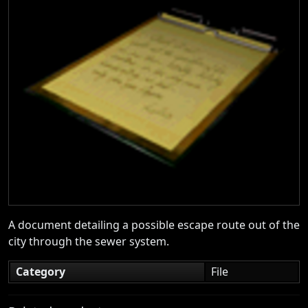
A document detailing a possible escape route out of the
city through the sewer system.
Category
File