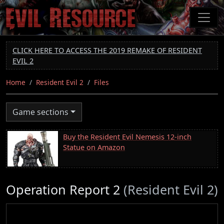
Skip
to
main
content
CLICK HERE TO ACCESS THE 2019 REMAKE OF RESIDENT
EVIL 2
Home
Resident Evil 2
Files
Game sections
Buy the Resident Evil Nemesis 12-inch
Statue on Amazon
Operation Report 2
(Resident Evil 2)