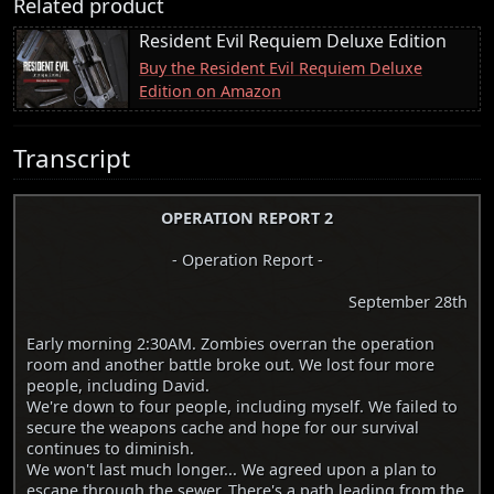
Related product
Resident Evil Requiem Deluxe Edition
Buy the Resident Evil Requiem Deluxe
Edition on Amazon
Transcript
OPERATION REPORT 2
- Operation Report -
September 28th
Early morning 2:30AM. Zombies overran the operation
room and another battle broke out. We lost four more
people, including David.
We're down to four people, including myself. We failed to
secure the weapons cache and hope for our survival
continues to diminish.
We won't last much longer... We agreed upon a plan to
escape through the sewer. There's a path leading from the