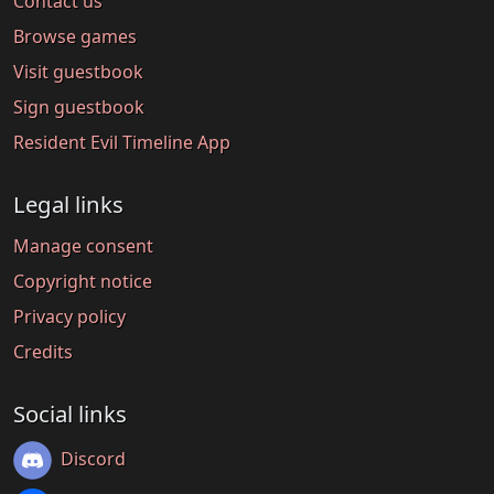
Contact us
Browse games
Visit guestbook
Sign guestbook
Resident Evil Timeline App
Legal links
Manage consent
Copyright notice
Privacy policy
Credits
Social links
Discord