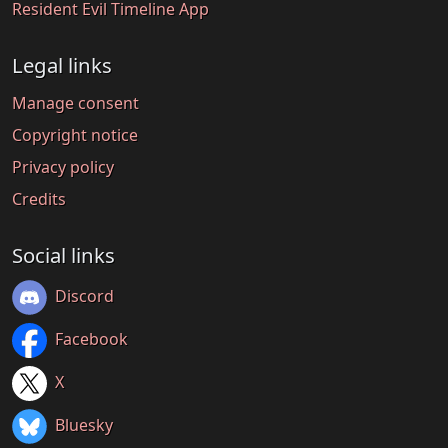
Resident Evil Timeline App
Legal links
Manage consent
Copyright notice
Privacy policy
Credits
Social links
Discord
Facebook
X
Bluesky