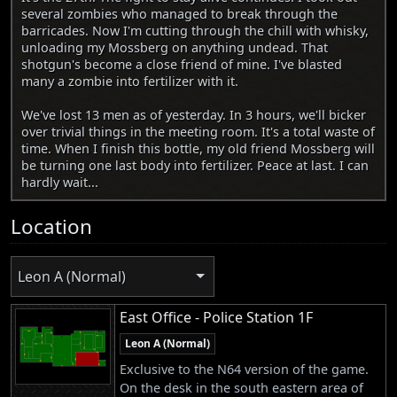
several zombies who managed to break through the
barricades. Now I'm cutting through the chill with whisky,
unloading my Mossberg on anything undead. That
shotgun's become a close friend of mine. I've blasted
many a zombie into fertilizer with it.
We've lost 13 men as of yesterday. In 3 hours, we'll bicker
over trivial things in the meeting room. It's a total waste of
time. When I finish this bottle, my old friend Mossberg will
be turning one last body into fertilizer. Peace at last. I can
hardly wait...
Location
Leon A (Normal)
East Office - Police Station 1F
Leon A (Normal)
Exclusive to the N64 version of the game.
On the desk in the south eastern area of