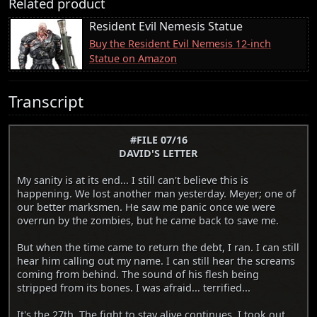
Related product
Resident Evil Nemesis Statue
Buy the Resident Evil Nemesis 12-inch
Statue on Amazon
Transcript
#FILE 07/16
DAVID'S LETTER
My sanity is at its end... I still can't believe this is
happening. We lost another man yesterday. Meyer; one of
our better marksmen. He saw me panic once we were
overrun by the zombies, but he came back to save me.
But when the time came to return the debt, I ran. I can still
hear him calling out my name. I can still hear the screams
coming from behind. The sound of his flesh being
stripped from its bones. I was afraid... terrified...
It's the 27th. The fight to stay alive continues. I took out