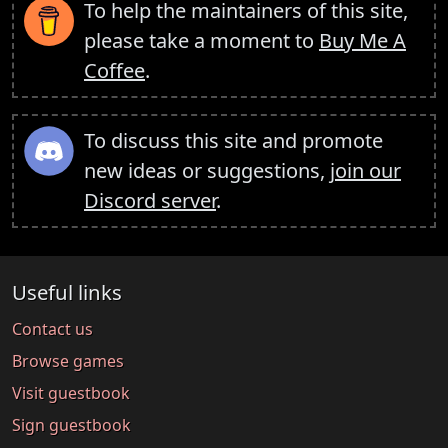
To help the maintainers of this site,
please take a moment to
Buy Me A
Coffee
.
To discuss this site and promote
new ideas or suggestions,
join our
Discord server
.
Useful links
Contact us
Browse games
Visit guestbook
Sign guestbook