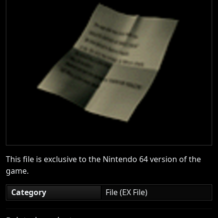
This file is exclusive to the Nintendo 64 version of the
game.
Category
File (EX File)