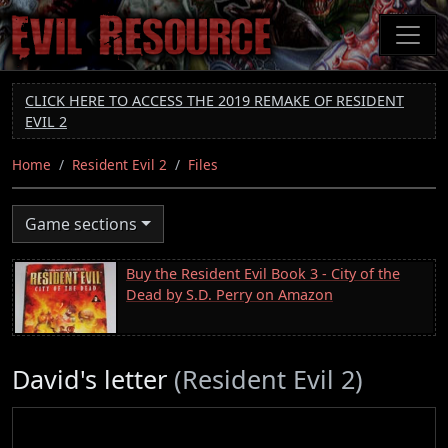
Skip
to
main
content
CLICK HERE TO ACCESS THE 2019 REMAKE OF RESIDENT
EVIL 2
Home
Resident Evil 2
Files
Game sections
Buy the Resident Evil Book 3 - City of the
Dead by S.D. Perry on Amazon
David's letter
(Resident Evil 2)