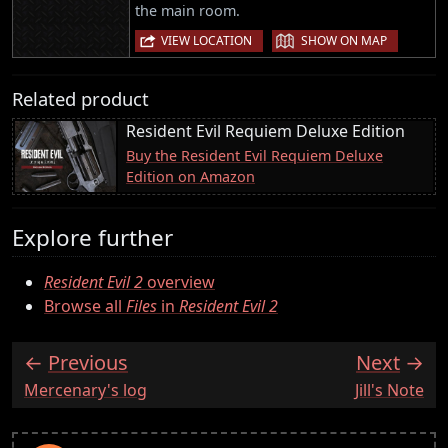
the main room.
|
VIEW LOCATION
SHOW ON MAP
Related product
Resident Evil Requiem Deluxe Edition
Buy the Resident Evil Requiem Deluxe
Edition on Amazon
Explore further
Resident Evil 2
overview
Browse all
Files
in
Resident Evil 2
Previous
Next
:
:
Mercenary's log
Jill's Note