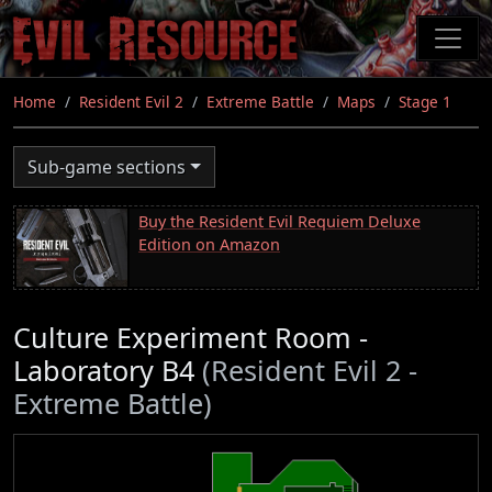
Skip
to
main
content
Home
Resident Evil 2
Extreme Battle
Maps
Stage 1
Sub-game sections
Buy the Resident Evil Requiem Deluxe
Edition on Amazon
Culture Experiment Room -
Laboratory B4
(Resident Evil 2 -
Extreme Battle)