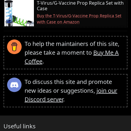
T-Virus/G-Vaccine Prop Replica Set with
Case
Buy the T-Virus/G-Vaccine Prop Replica Set
with Case on Amazon
To help the maintainers of this site,
please take a moment to
Buy Me A
Coffee
.
To discuss this site and promote
new ideas or suggestions,
join our
Discord server
.
Useful links