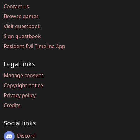
Contact us
Browse games
Visit guestbook
Sign guestbook
Resident Evil Timeline App
Legal links
Manage consent
Copyright notice
Privacy policy
Credits
Social links
Discord