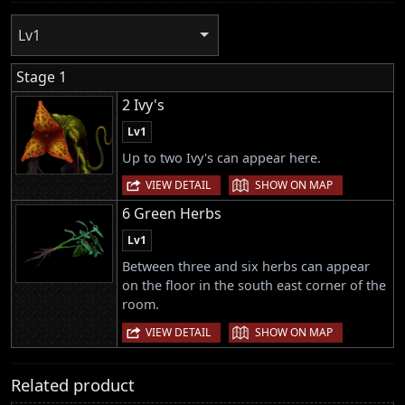
Lv1
Stage 1
2 Ivy's
Lv1
Up to two Ivy's can appear here.
|
VIEW DETAIL
SHOW ON MAP
6 Green Herbs
Lv1
Between three and six herbs can appear
on the floor in the south east corner of the
room.
|
VIEW DETAIL
SHOW ON MAP
Related product