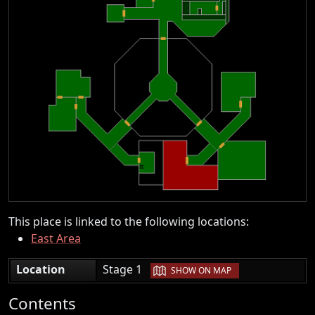
This place is linked to the following locations:
East Area
|
Location
Stage 1
SHOW ON MAP
Contents