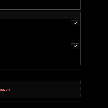
Lv1
Lv1
Amazon