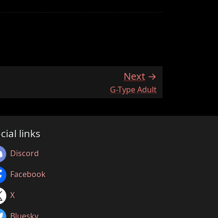
Next
:
G-Type Adult
cial links
Discord
Facebook
X
Bluesky