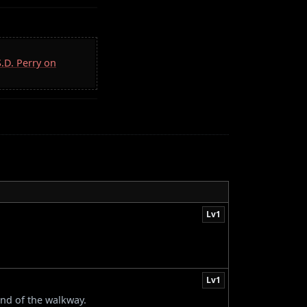
S.D. Perry on
Lv1
Lv1
end of the walkway.