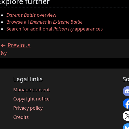
Explore further
Extreme Battle
overview
Browse all
Enemies
in
Extreme Battle
Search for additional
Poison Ivy
appearances
Previous
:
Ivy
Legal links
So
Manage consent
Copyright notice
Privacy policy
Credits