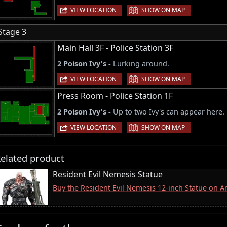
|
VIEW LOCATION
SHOW ON MAP
Stage 3
Main Hall 3F - Police Station 3F
2 Poison Ivy's -
Lurking around.
|
VIEW LOCATION
SHOW ON MAP
Press Room - Police Station 1F
2 Poison Ivy's -
Up to two Ivy's can appear here.
|
VIEW LOCATION
SHOW ON MAP
elated product
Resident Evil Nemesis Statue
Buy the Resident Evil Nemesis 12-inch Statue on 