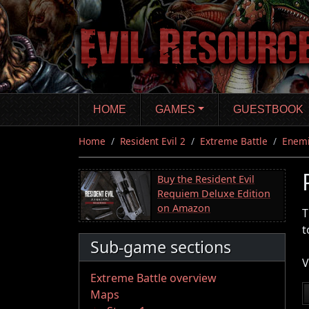
Skip
to
main
content
HOME
GAMES
GUESTBOOK
Home
Resident Evil 2
Extreme Battle
Enem
Buy the Resident Evil
Requiem Deluxe Edition
on Amazon
T
t
Sub-game sections
V
Extreme Battle overview
Maps