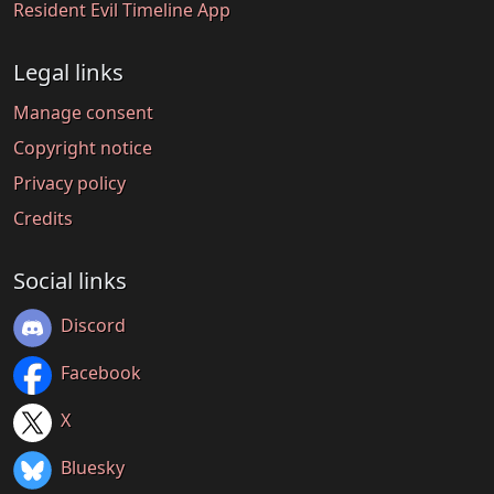
Resident Evil Timeline App
Legal links
Manage consent
Copyright notice
Privacy policy
Credits
Social links
Discord
Facebook
X
Bluesky