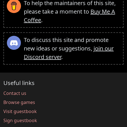
To help the maintainers of this site,
please take a moment to
Buy Me A
Coffee
.
To discuss this site and promote
new ideas or suggestions,
join our
Discord server
.
Useful links
Contact us
Browse games
Visit guestbook
Sign guestbook