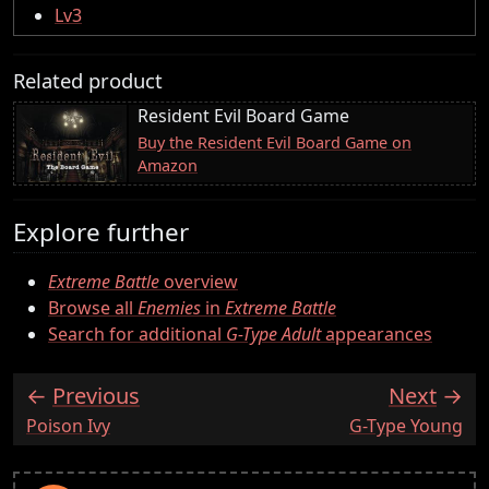
Lv3
Related product
Resident Evil Board Game
Buy the Resident Evil Board Game on
Amazon
Explore further
Extreme Battle
overview
Browse all
Enemies
in
Extreme Battle
Search for additional
G-Type Adult
appearances
Previous
Next
:
:
Poison Ivy
G-Type Young