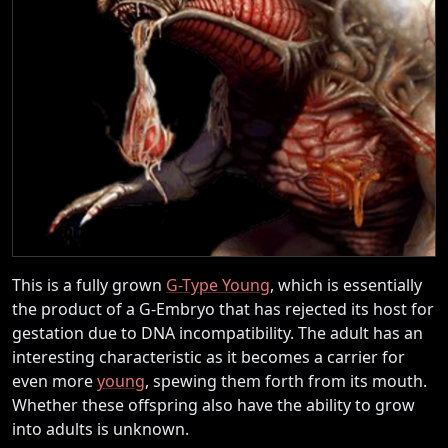
This is a fully grown
G-Type Young
, which is essentially
the product of a G-Embryo that has rejected its host for
gestation due to DNA incompatibility. The adult has an
interesting characteristic as it becomes a carrier for
even more
young
, spewing them forth from its mouth.
Whether these offspring also have the ability to grow
into adults is unknown.