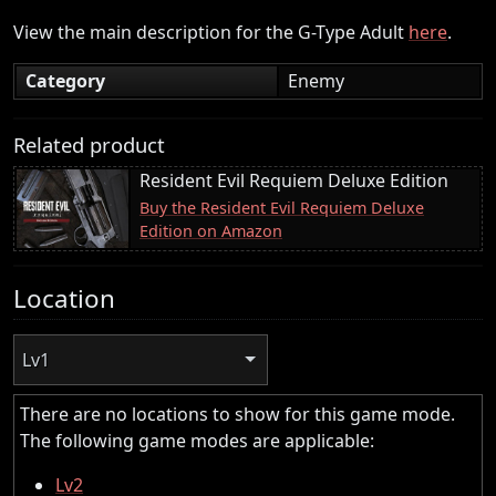
View the main description for the G-Type Adult
here
.
Category
Enemy
Related product
Resident Evil Requiem Deluxe Edition
Buy the Resident Evil Requiem Deluxe
Edition on Amazon
Location
Lv1
There are no locations to show for this game mode.
The following game modes are applicable:
Lv2