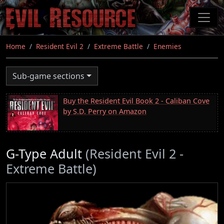
Skip
to
main
content
Home
Resident Evil 2
Extreme Battle
Enemies
Sub-game sections
Buy the Resident Evil Book 2 - Caliban Cove
by S.D. Perry on Amazon
G-Type Adult
(Resident Evil 2 -
Extreme Battle)