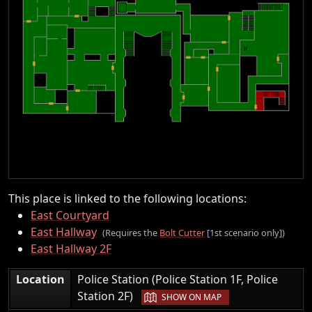
This place is linked to the following locations:
East Courtyard
East Hallway
(Requires the
Bolt Cutter
[1st scenario only])
East Hallway 2F
Location
Police Station (Police Station 1F, Police
|
Station 2F)
SHOW ON MAP