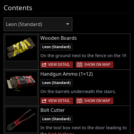
Contents
Leon (Standard)
Wooden Boards
Leon (Standard)
On the ground next to the fence on the 1F.
|
VIEW DETAIL
SHOW ON MAP
Handgun Ammo (1×12)
Leon (Standard)
On the barrels underneath the stairs.
|
VIEW DETAIL
SHOW ON MAP
Bolt Cutter
Leon (Standard)
In the tool box next to the door leading to
the
East Hallway
.