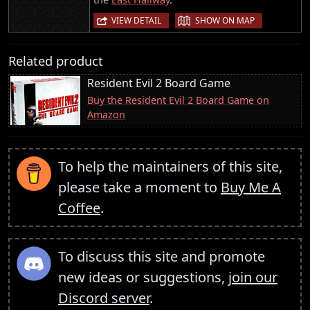
|
VIEW DETAIL
SHOW ON MAP
Related product
Resident Evil 2 Board Game
Buy the Resident Evil 2 Board Game on
Amazon
To help the maintainers of this site,
please take a moment to
Buy Me A
Coffee
.
To discuss this site and promote
new ideas or suggestions,
join our
Discord server
.