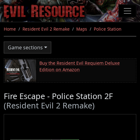
Skip
to
main
content
Home
Resident Evil 2 Remake
Maps
Police Station
Game sections
Buy the Resident Evil Requiem Deluxe
Edition on Amazon
Fire Escape - Police Station 2F
(Resident Evil 2 Remake)