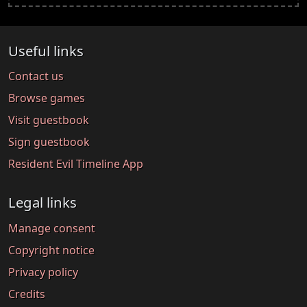
Useful links
Contact us
Browse games
Visit guestbook
Sign guestbook
Resident Evil Timeline App
Legal links
Manage consent
Copyright notice
Privacy policy
Credits