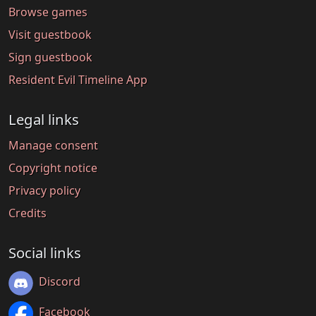
Browse games
Visit guestbook
Sign guestbook
Resident Evil Timeline App
Legal links
Manage consent
Copyright notice
Privacy policy
Credits
Social links
Discord
Facebook