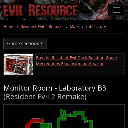
Skip
to
main
content
Home
Resident Evil 2 Remake
Maps
Laboratory
Game sections
Buy the Resident Evil Deck Building Game
Mercenaries Expansion on Amazon
Monitor Room - Laboratory B3
(Resident Evil 2 Remake)