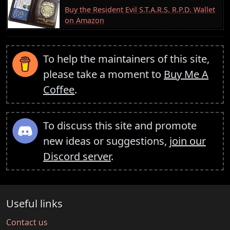
Buy the Resident Evil S.T.A.R.S. R.P.D. Wallet
on Amazon
To help the maintainers of this site,
please take a moment to
Buy Me A
Coffee
.
To discuss this site and promote
new ideas or suggestions,
join our
Discord server
.
Useful links
Contact us