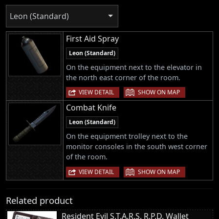
Leon (Standard)
First Aid Spray
Leon (Standard)
On the equipment next to the elevator in
the north east corner of the room.
|
VIEW DETAIL
SHOW ON MAP
Combat Knife
Leon (Standard)
On the equipment trolley next to the
monitor consoles in the south west corner
of the room.
|
VIEW DETAIL
SHOW ON MAP
Related product
Resident Evil S.T.A.R.S. R.P.D. Wallet