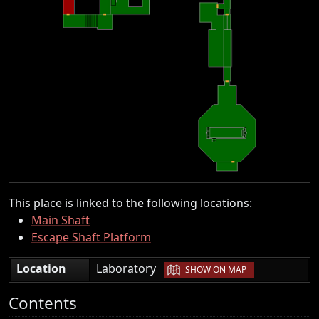
This place is linked to the following locations:
Main Shaft
Escape Shaft Platform
|
Location
Laboratory
SHOW ON MAP
Contents