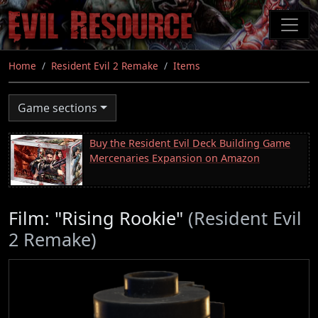
Skip
to
main
content
Home
Resident Evil 2 Remake
Items
Game sections
Buy the Resident Evil Deck Building Game
Mercenaries Expansion on Amazon
Film: "Rising Rookie"
(Resident Evil
2 Remake)