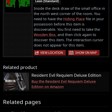
Leon (Standard)
Inside the desk draw of the small office in
the north west corner of the room. You
need to have the
Hiding Place
file in your
possession before this item is
discoverable. You first need to take the
Wooden Box
, and then click again to
discover this item. The interaction cursor
does not appear for this item.
|
VIEW LOCATION
SHOW ON MAP
Related product
Resident Evil Requiem Deluxe Edition
Buy the Resident Evil Requiem Deluxe
Edition on Amazon
Related pages