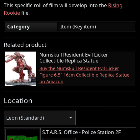
This specific roll of film will develop into the
Rising
Rookie
file.
Category
Item (Key item)
Related product
Numskull Resident Evil Licker
Collectible Replica Statue
Buy the Numskull Resident Evil Licker
Figure 6.5" 16cm Collectible Replica Statue
on Amazon
Location
Leon (Standard)
S.T.A.R.S. Office - Police Station 2F