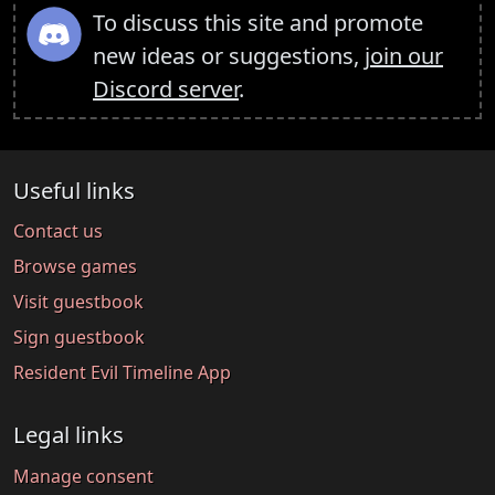
To discuss this site and promote
new ideas or suggestions,
join our
Discord server
.
Useful links
Contact us
Browse games
Visit guestbook
Sign guestbook
Resident Evil Timeline App
Legal links
Manage consent