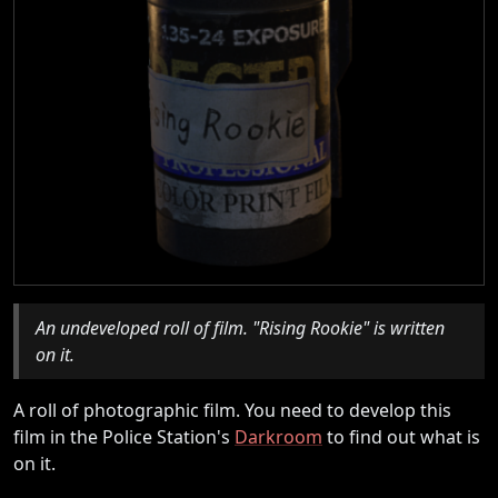
An undeveloped roll of film. "Rising Rookie" is written
on it.
A roll of photographic film. You need to develop this
film in the Police Station's
Darkroom
to find out what is
on it.