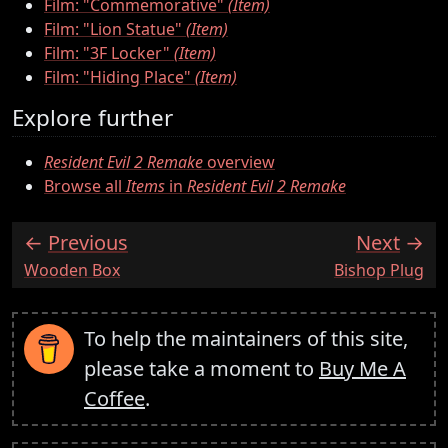
Film: "Commemorative"
(Item)
Film: "Lion Statue"
(Item)
Film: "3F Locker"
(Item)
Film: "Hiding Place"
(Item)
Explore further
Resident Evil 2 Remake
overview
Browse all
Items
in
Resident Evil 2 Remake
Previous
Next
:
:
Wooden Box
Bishop Plug
To help the maintainers of this site,
please take a moment to
Buy Me A
Coffee
.