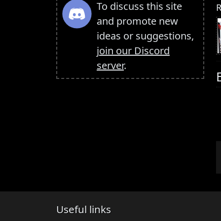
To discuss this site
R
and promote new
ideas or suggestions,
join our Discord
server
.
Useful links