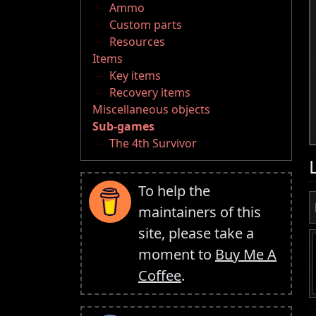
Ammo
Custom parts
Resources
Items
Key items
Recovery items
Miscellaneous objects
Sub-games
The 4th Survivor
To help the
maintainers of this
site, please take a
moment to
Buy Me A
Coffee
.