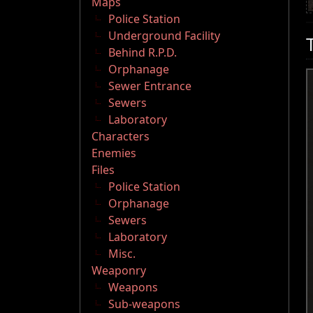
Maps
Police Station
Underground Facility
Behind R.P.D.
Orphanage
Sewer Entrance
Sewers
Laboratory
Characters
Enemies
Files
Police Station
Orphanage
Sewers
Laboratory
Misc.
Weaponry
Weapons
Sub-weapons