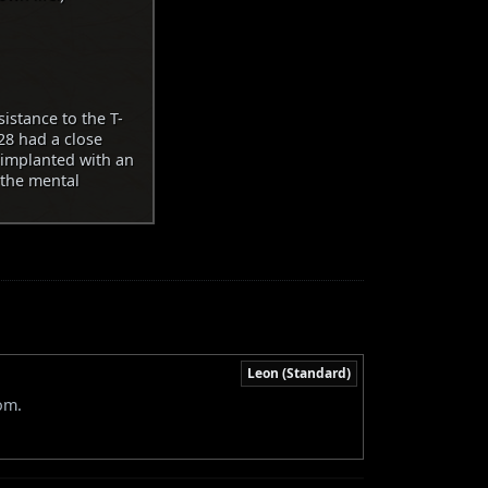
istance to the T-
28 had a close
 implanted with an
 the mental
Leon (Standard)
om.