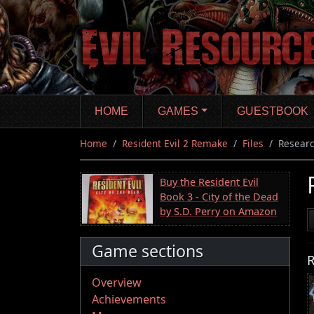
Skip
to
main
content
HOME
GAMES
GUESTBOOK
Home
Resident Evil 2 Remake
Files
Researc
Buy the Resident Evil
Book 3 - City of the Dead
by S.D. Perry on Amazon
Game sections
R
Overview
Achievements