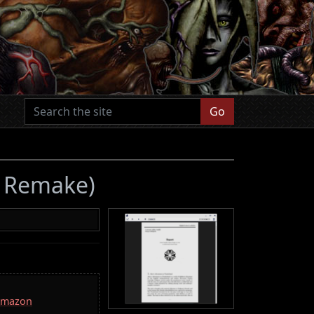
Go
2 Remake)
 Amazon