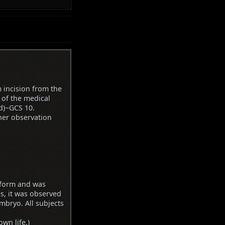
 incision from the
 of the medical
id)~GCS 10.
ther observation
 form and was
es, it was observed
mbryo. All subjects
wn life.)