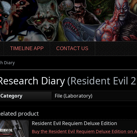
TIMELINE APP
CONTACT US
h Diary
Research Diary
(Resident Evil 
Category
File (Laboratory)
elated product
Resident Evil Requiem Deluxe Edition
Buy the Resident Evil Requiem Deluxe Edition on