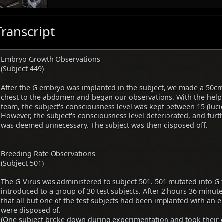
Transcript
Embryo Growth Observations
(Subject 449)
After the G embryo was implanted in the subject, we made a 50cm
chest to the abdomen and began our observations. With the help
team, the subject's consciousness level was kept between 15 (luc
However, the subject's consciousness level deteriorated, and fur
was deemed unnecessary. The subject was then disposed off.
Breeding Rate Observations
(Subject 501)
The G-Virus was administered to subject 501. 501 mutated into G
introduced to a group of 30 test subjects. After 2 hours 36 minut
that all but one of the test subjects had been implanted with an e
were disposed of.
(One subject broke down during experimentation and took their o