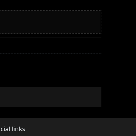
cial links