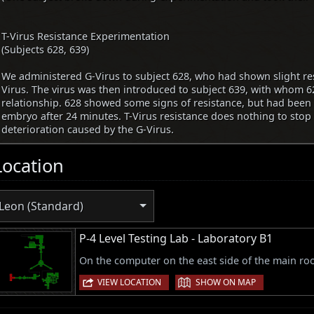
T-Virus Resistance Experimentation
(Subjects 628, 639)
We administered G-Virus to subject 628, who had shown slight res
Virus. The virus was then introduced to subject 639, with whom 6
relationship. 628 showed some signs of resistance, but had been
embryo after 24 minutes. T-Virus resistance does nothing to stop
deterioration caused by the G-Virus.
Location
Leon (Standard)
P-4 Level Testing Lab - Laboratory B1
On the computer on the east side of the main ro
|
VIEW LOCATION
SHOW ON MAP