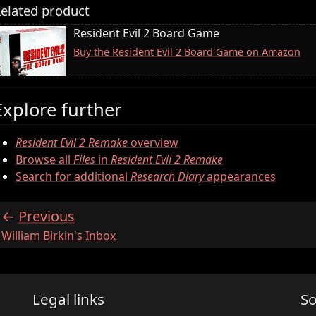
elated product
Resident Evil 2 Board Game
Buy the Resident Evil 2 Board Game on Amazon
Explore further
Resident Evil 2 Remake
overview
Browse all
Files
in
Resident Evil 2 Remake
Search for additional
Research Diary
appearances
Previous
:
William Birkin's Inbox
Legal links
So