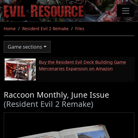
Skip
to
main
content
Home
Resident Evil 2 Remake
Files
Game sections
Buy the Resident Evil Deck Building Game
Mercenaries Expansion on Amazon
Raccoon Monthly, June Issue
(Resident Evil 2 Remake)