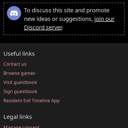
To discuss this site and promote
new ideas or suggestions,
join our
Discord server
.
Useful links
Contact us
Browse games
Visit guestbook
Sign guestbook
Resident Evil Timeline App
Legal links
Manage consent