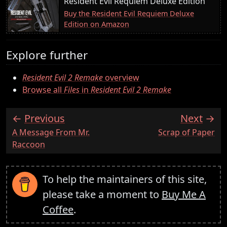
Resident Evil Requiem Deluxe Edition
Buy the Resident Evil Requiem Deluxe
Edition on Amazon
Explore further
Resident Evil 2 Remake
overview
Browse all
Files
in
Resident Evil 2 Remake
Previous
Next
:
:
A Message From Mr.
Scrap of Paper
Raccoon
To help the maintainers of this site,
please take a moment to
Buy Me A
Coffee
.