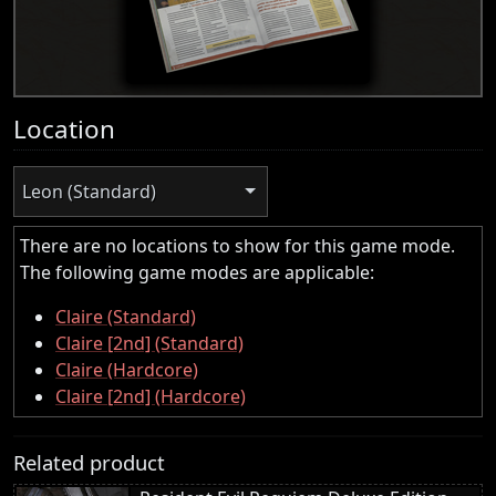
Location
Leon (Standard)
There are no locations to show for this game mode.
The following game modes are applicable:
Claire (Standard)
Claire [2nd] (Standard)
Claire (Hardcore)
Claire [2nd] (Hardcore)
Related product