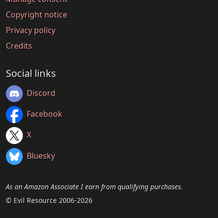
Copyright notice
Privacy policy
Credits
Social links
Discord
Facebook
X
Bluesky
As an Amazon Associate I earn from qualifying purchases.
© Evil Resource 2006-2026