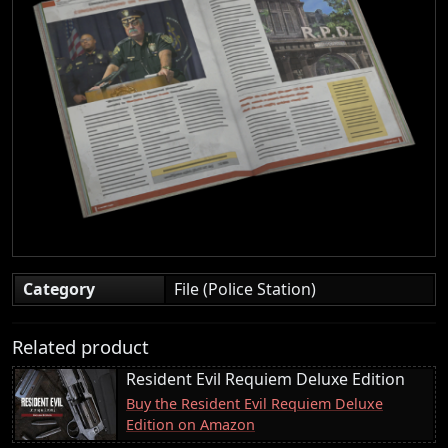
Category
File (Police Station)
Related product
Resident Evil Requiem Deluxe Edition
Buy the Resident Evil Requiem Deluxe
Edition on Amazon