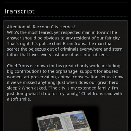
Transcript
Attention All Raccoon City Heroes!
Who's the most feared, yet respected man in town? The
answer should be obvious to any resident of our fair city.
That's right! It's police chief Brian Irons: the man that
scares the bejeezus out of criminals everywhere and stern
father that loves every last one of us sinful citizens.
Chief Irons is known for his great charity work, including
big contributions to the orphanage, support for abused
women, art preservation, animal conservation–let us know
if we've missed anything! Just when does our great hero
sleep!? When asked, "The city is my extended family. I'm
just doing what I'd do for my family," Chief Irons said with
a soft smile.