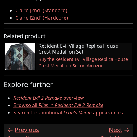
Claire [2nd] (Standard)
Claire [2nd] (Hardcore)
Related product
Resident Evil Village Replica House
Crest Medallion Set
Buy the Resident Evil Village Replica House
Crest Medallion Set on Amazon
Explore further
Resident Evil 2 Remake
overview
Browse all
Files
in
Resident Evil 2 Remake
Search for additional
Leon's Memo
appearances
Previous
Next