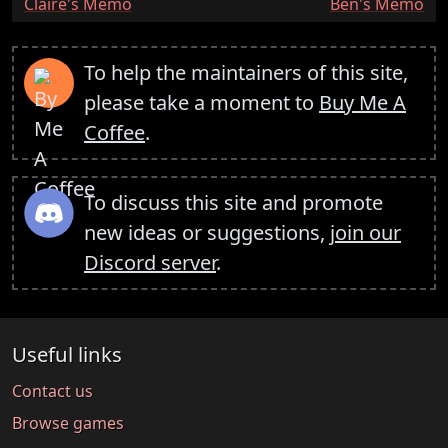
:
:
Claire's Memo
Ben's Memo
To help the maintainers of this site,
please take a moment to
Buy Me A
Coffee
.
To discuss this site and promote
new ideas or suggestions,
join our
Discord server
.
Useful links
Contact us
Browse games