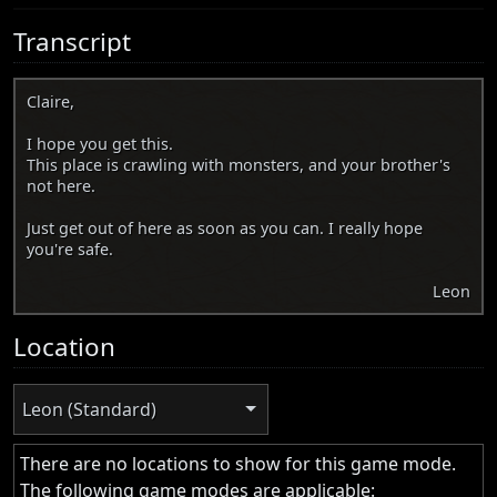
Transcript
Claire,
I hope you get this.
This place is crawling with monsters, and your brother's
not here.
Just get out of here as soon as you can. I really hope
you're safe.
Leon
Location
Leon (Standard)
There are no locations to show for this game mode.
The following game modes are applicable: