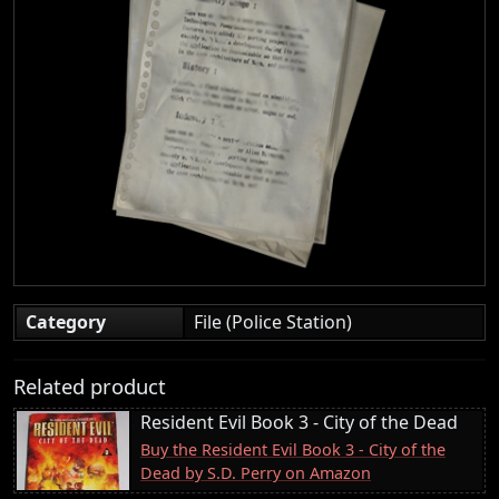
Category
File (Police Station)
Related product
Resident Evil Book 3 - City of the Dead
Buy the Resident Evil Book 3 - City of the
Dead by S.D. Perry on Amazon