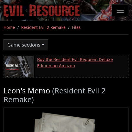
Skip
to
main
content
Home
Resident Evil 2 Remake
Files
Game sections
Buy the Resident Evil Requiem Deluxe
Edition on Amazon
Leon's Memo
(Resident Evil 2
Remake)