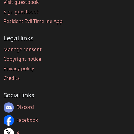
Visit guestbook
Sign guestbook
Resident Evil Timeline App
Legal links
Manage consent
Copyright notice
Privacy policy
Credits
Social links
Discord
Facebook
X