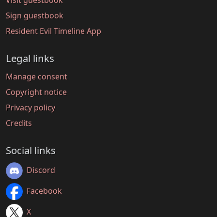
Visit guestbook
Sign guestbook
Resident Evil Timeline App
Legal links
Manage consent
Copyright notice
Privacy policy
Credits
Social links
Discord
Facebook
X