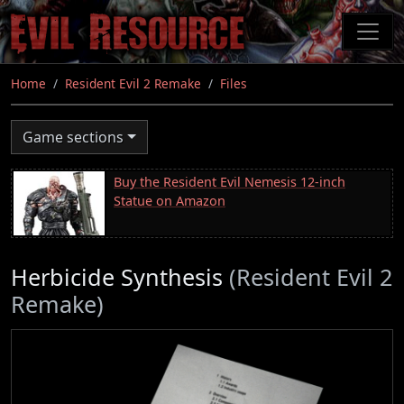
Skip
to
main
content
Home
Resident Evil 2 Remake
Files
Game sections
Buy the Resident Evil Nemesis 12-inch
Statue on Amazon
Herbicide Synthesis
(Resident Evil 2
Remake)