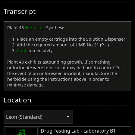
Transcript
Plant 43
Herbicide
Synthesis
Place an empty cartridge into the Solution Dispenser
Add the required amount of UMB No.21 (Ρ-ε)
Cool
immediately
Plant 43 exhibits astounding growth. If something
unfortunate were to occur, it may be hard to control. In
the event of an unforeseen incident, manufacture the
herbicide using the instructions above in order to
minimize damage.
Location
Leon (Standard)
Drug Testing Lab - Laboratory B1