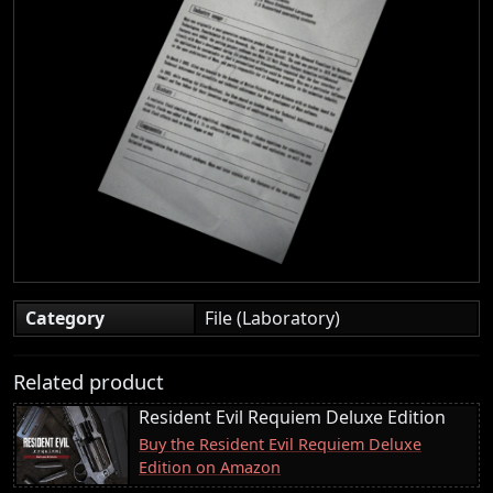
Category
File (Laboratory)
Related product
Resident Evil Requiem Deluxe Edition
Buy the Resident Evil Requiem Deluxe
Edition on Amazon