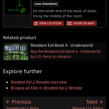
Leon (Standard)
On the south end of the bank of desks
lining the middle of the room.
|
VIEW LOCATION
SHOW ON MAP
Related product
Resident Evil Book 4 - Underworld
Buy the Resident Evil Book 4 - Underworld
by S.D. Perry on Amazon
Explore further
Resident Evil 2 Remake
overview
Browse all
Files
in
Resident Evil 2 Remake
Previous
Next
:
:
Somebody's Note
Wayne Li's Inbox