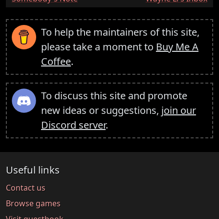
To help the maintainers of this site,
please take a moment to
Buy Me A
Coffee
.
To discuss this site and promote
new ideas or suggestions,
join our
Discord server
.
Useful links
Contact us
Browse games