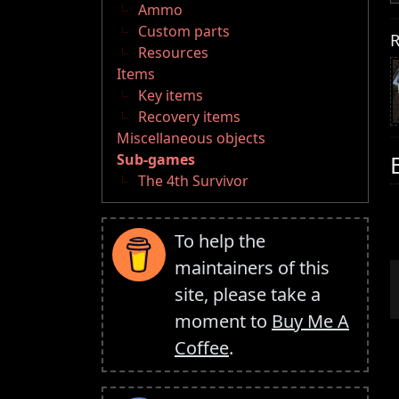
Ammo
Custom parts
R
Resources
Items
Key items
Recovery items
Miscellaneous objects
Sub-games
The 4th Survivor
To help the
maintainers of this
site, please take a
moment to
Buy Me A
Coffee
.