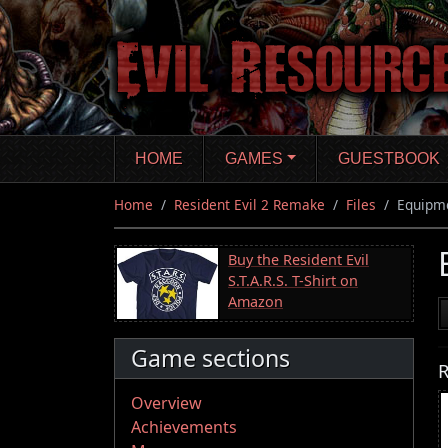
Skip
to
main
content
HOME
GAMES
GUESTBOOK
Home
Resident Evil 2 Remake
Files
Equipme
Buy the Resident Evil
S.T.A.R.S. T-Shirt on
Amazon
Game sections
R
Overview
Achievements