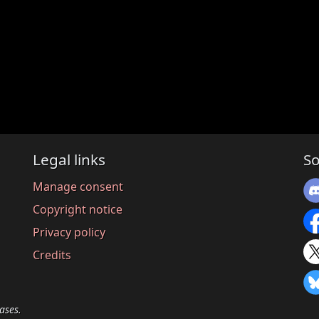
Legal links
So
Manage consent
Copyright notice
Privacy policy
Credits
ases.