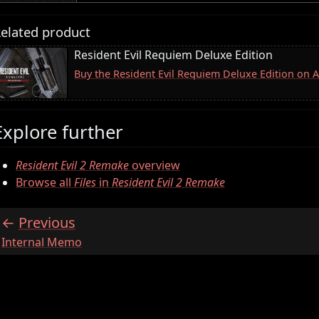
elated product
Resident Evil Requiem Deluxe Edition
Buy the Resident Evil Requiem Deluxe Edition on
Explore further
Resident Evil 2 Remake
overview
Browse all
Files
in
Resident Evil 2 Remake
Previous
:
Internal Memo