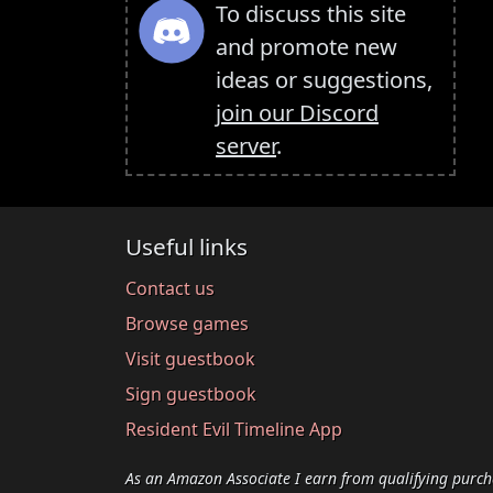
To discuss this site
and promote new
ideas or suggestions,
join our Discord
server
.
Useful links
Contact us
Browse games
Visit guestbook
Sign guestbook
Resident Evil Timeline App
As an Amazon Associate I earn from qualifying purch