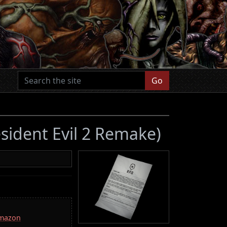
Go
sident Evil 2 Remake)
Amazon