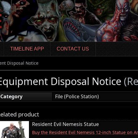
TIMELINE APP
CONTACT US
nt Disposal Notice
Equipment Disposal Notice
(Re
Category
File (Police Station)
elated product
Resident Evil Nemesis Statue
Buy the Resident Evil Nemesis 12-inch Statue on 