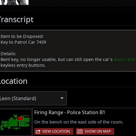
Transcript
Item to be Disposed:
Key to Patrol Car 7439
Details:
Bent key, no longer usable, but can still open the car's
doors and
keyless entry buttons.
Location
Leon (Standard)
Firing Range - Police Station B1
On the bench on the east side of the room.
|
VIEW LOCATION
SHOW ON MAP