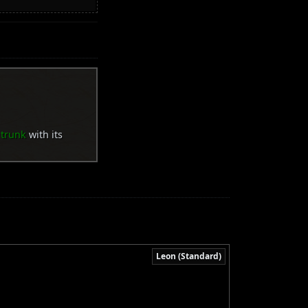
 trunk
with its
Leon (Standard)