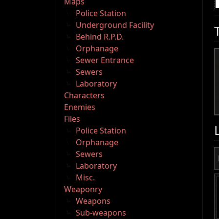
Maps
Police Station
Underground Facility
Behind R.P.D.
Orphanage
Sewer Entrance
Sewers
Laboratory
Characters
Enemies
Files
Police Station
Orphanage
Sewers
Laboratory
Misc.
Weaponry
Weapons
Sub-weapons