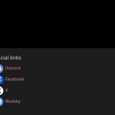
cial links
Discord
Facebook
X
Bluesky