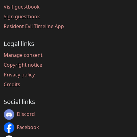
Visit guestbook
Sign guestbook
Resident Evil Timeline App
Legal links
Manage consent
Copyright notice
Privacy policy
Credits
Social links
Discord
Facebook