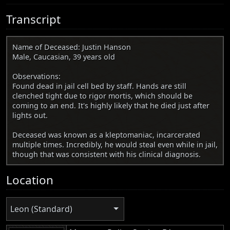
Transcript
Name of Deceased: Justin Hanson
Male, Caucasian, 39 years old
Observations:
Found dead in jail cell bed by staff. Hands are still
clenched tight due to rigor mortis, which should be
coming to an end. It's highly likely that he died just after
lights out.
Deceased was known as a kleptomaniac, incarcerated
multiple times. Incredibly, he would steal even while in jail,
though that was consistent with his clinical diagnosis.
Location
Leon (Standard)