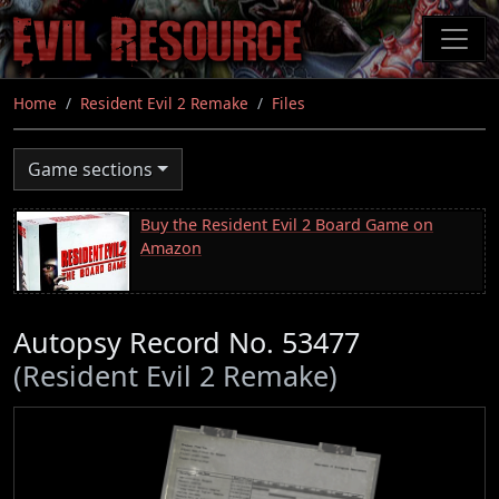
Skip
to
main
content
Home
Resident Evil 2 Remake
Files
Game sections
Buy the Resident Evil 2 Board Game on
Amazon
Autopsy Record No. 53477
(Resident Evil 2 Remake)