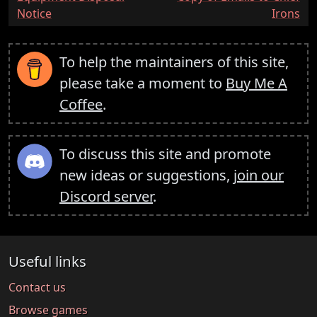
Notice
Irons
To help the maintainers of this site,
please take a moment to
Buy Me A
Coffee
.
To discuss this site and promote
new ideas or suggestions,
join our
Discord server
.
Useful links
Contact us
Browse games