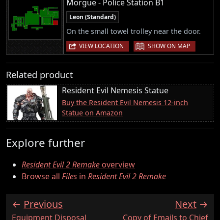
Morgue - Police Station B1
Leon (Standard)
On the small towel trolley near the door.
|
VIEW LOCATION
SHOW ON MAP
Related product
Resident Evil Nemesis Statue
Buy the Resident Evil Nemesis 12-inch
Statue on Amazon
Explore further
Resident Evil 2 Remake
overview
Browse all
Files
in
Resident Evil 2 Remake
Previous
Next
:
:
Equipment Disposal
Copy of Emails to Chief