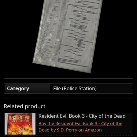
Category
File (Police Station)
Related product
Resident Evil Book 3 - City of the Dead
Buy the Resident Evil Book 3 - City of the
Dead by S.D. Perry on Amazon