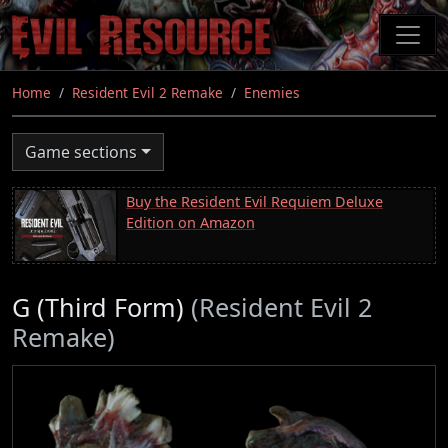
Skip
to
main
content
Home
Resident Evil 2 Remake
Enemies
Game sections
Buy the Resident Evil Requiem Deluxe
Edition on Amazon
G (Third Form)
(Resident Evil 2
Remake)