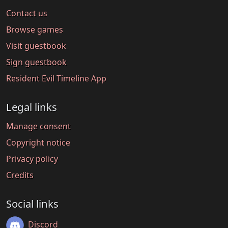
Contact us
Browse games
Visit guestbook
Sign guestbook
Resident Evil Timeline App
Legal links
Manage consent
Copyright notice
Privacy policy
Credits
Social links
Discord