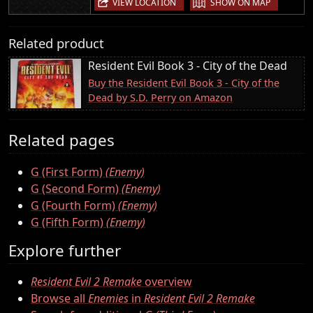
VIEW LOCATION
SHOW ON MAP
Related product
Resident Evil Book 3 - City of the Dead
Buy the Resident Evil Book 3 - City of the
Dead by S.D. Perry on Amazon
Related pages
G (First Form)
(Enemy)
G (Second Form)
(Enemy)
G (Fourth Form)
(Enemy)
G (Fifth Form)
(Enemy)
Explore further
Resident Evil 2 Remake
overview
Browse all
Enemies
in
Resident Evil 2 Remake