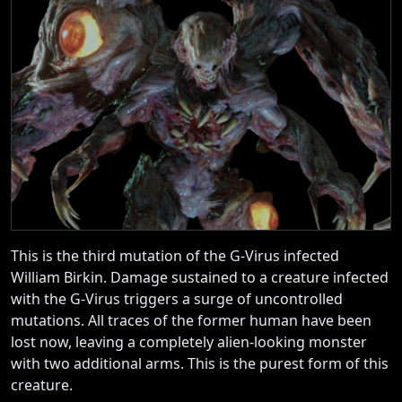
This is the third mutation of the G-Virus infected
William Birkin. Damage sustained to a creature infected
with the G-Virus triggers a surge of uncontrolled
mutations. All traces of the former human have been
lost now, leaving a completely alien-looking monster
with two additional arms. This is the purest form of this
creature.