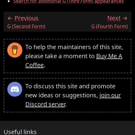
Search for additional
G (Third Form)
appearances
Previous
Next
:
:
G (Second Form)
G (Fourth Form)
To help the maintainers of this site,
please take a moment to
Buy Me A
Coffee
.
To discuss this site and promote
new ideas or suggestions,
join our
Discord server
.
Useful links