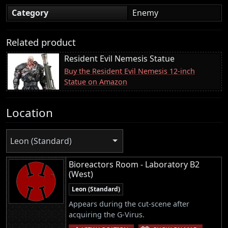
Category
Enemy
Related product
Resident Evil Nemesis Statue
Buy the Resident Evil Nemesis 12-inch
Statue on Amazon
Location
Leon (Standard)
Bioreactors Room - Laboratory B2
(West)
Leon (Standard)
Appears during the cut-scene after
acquiring the G-Virus.
|