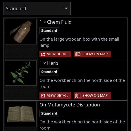
Standard
1 × Chem Fluid
Standard
On the large wooden box with the small
lamp.
|
VIEW DETAIL
SHOW ON MAP
1 × Herb
Standard
On the workbench on the north side of the
room.
|
VIEW DETAIL
SHOW ON MAP
On Mutamycete Disruption
Standard
On the workbench on the north side of the
room.