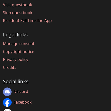
Visit guestbook
Sign guestbook
Resident Evil Timeline App
Legal links
Manage consent
Copyright notice
Privacy policy
Credits
Social links
Discord
Facebook