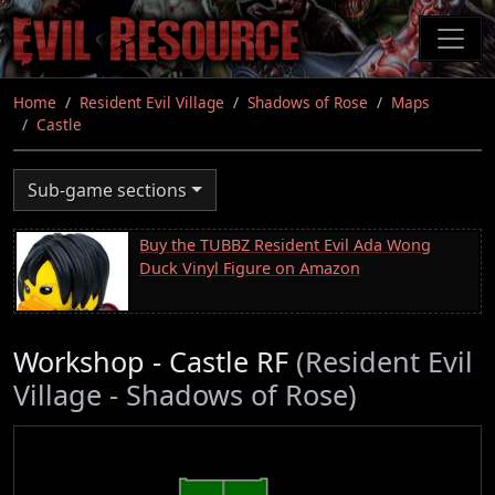
Skip
to
main
content
Home
Resident Evil Village
Shadows of Rose
Maps
Castle
Sub-game sections
Buy the TUBBZ Resident Evil Ada Wong
Duck Vinyl Figure on Amazon
Workshop - Castle RF
(Resident Evil
Village - Shadows of Rose)