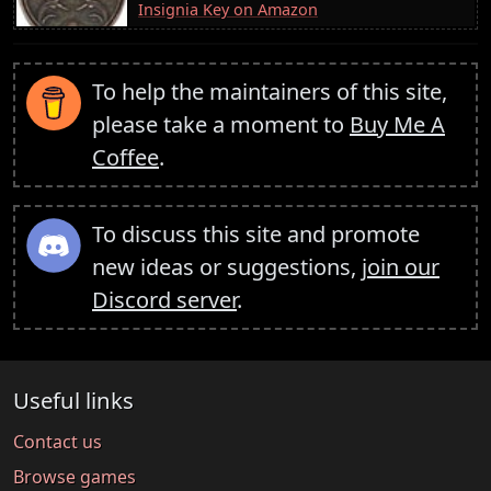
Insignia Key on Amazon
To help the maintainers of this site,
please take a moment to
Buy Me A
Coffee
.
To discuss this site and promote
new ideas or suggestions,
join our
Discord server
.
Useful links
Contact us
Browse games