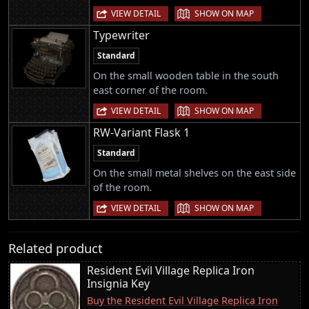
|
VIEW DETAIL
SHOW ON MAP
Typewriter
Standard
On the small wooden table in the south
east corner of the room.
|
VIEW DETAIL
SHOW ON MAP
RW-Variant Flask 1
Standard
On the small metal shelves on the east side
of the room.
|
VIEW DETAIL
SHOW ON MAP
Related product
Resident Evil Village Replica Iron
Insignia Key
Buy the Resident Evil Village Replica Iron