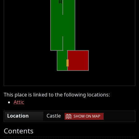
This place is linked to the following locations:
Attic
|
Location
Castle
SHOW ON MAP
Contents