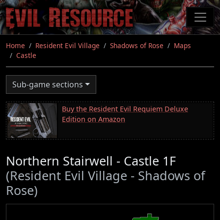
Skip
to
main
content
Home
Resident Evil Village
Shadows of Rose
Maps
Castle
Sub-game sections
Buy the Resident Evil Requiem Deluxe
Edition on Amazon
Northern Stairwell - Castle 1F
(Resident Evil Village - Shadows of
Rose)