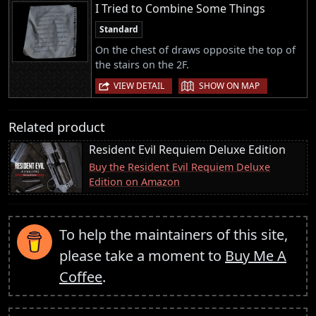
I Tried to Combine Some Things
Standard
On the chest of draws opposite the top of
the stairs on the 2F.
|
VIEW DETAIL
SHOW ON MAP
Related product
Resident Evil Requiem Deluxe Edition
Buy the Resident Evil Requiem Deluxe
Edition on Amazon
To help the maintainers of this site,
please take a moment to
Buy Me A
Coffee
.