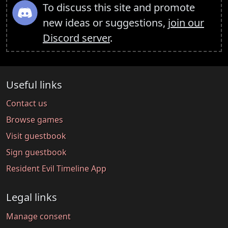
To discuss this site and promote
new ideas or suggestions,
join our
Discord server
.
Useful links
Contact us
Browse games
Visit guestbook
Sign guestbook
Resident Evil Timeline App
Legal links
Manage consent