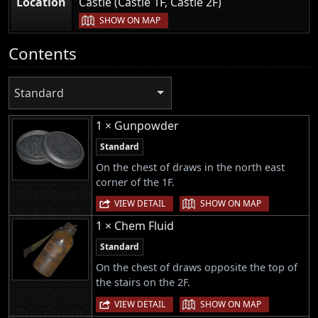
|
Location
Castle (Castle 1F, Castle 2F)
SHOW ON MAP
Contents
Standard
1 × Gunpowder
Standard
On the chest of draws in the north east
corner of the 1F.
|
VIEW DETAIL
SHOW ON MAP
1 × Chem Fluid
Standard
On the chest of draws opposite the top of
the stairs on the 2F.
|
VIEW DETAIL
SHOW ON MAP