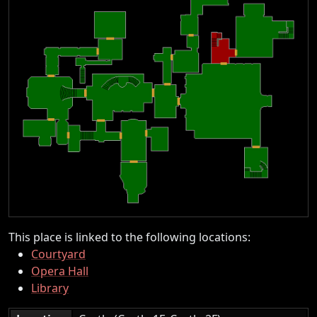
This place is linked to the following locations:
Courtyard
Opera Hall
Library