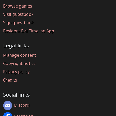
Browse games
Visit guestbook
Sign guestbook
Resident Evil Timeline App
Legal links
Manage consent
Copyright notice
Privacy policy
Credits
Social links
Discord