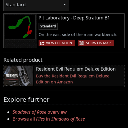
Standard
Pit Laboratory - Deep Stratum B1
Standard
On the east side of the main workbench.
|
VIEW LOCATION
SHOW ON MAP
Related product
Resident Evil Requiem Deluxe Edition
Buy the Resident Evil Requiem Deluxe
Edition on Amazon
Explore further
Shadows of Rose
overview
Browse all
Files
in
Shadows of Rose