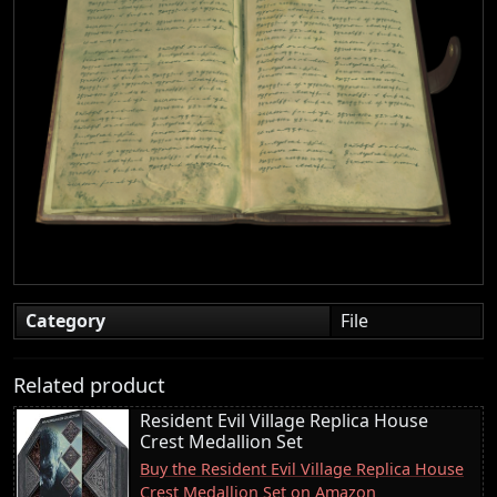
Category
File
Related product
Resident Evil Village Replica House
Crest Medallion Set
Buy the Resident Evil Village Replica House
Crest Medallion Set on Amazon