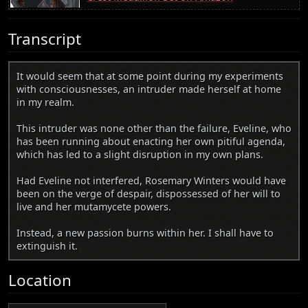
Transcript
It would seem that at some point during my experiments
with consciousnesses, an intruder made herself at home
in my realm.
This intruder was none other than the failure, Eveline, who
has been running about enacting her own pitiful agenda,
which has led to a slight disruption in my own plans.
Had Eveline not interfered, Rosemary Winters would have
been on the verge of despair, dispossessed of her will to
live and her mutamycete powers.
Instead, a new passion burns within her. I shall have to
extinguish it.
Location