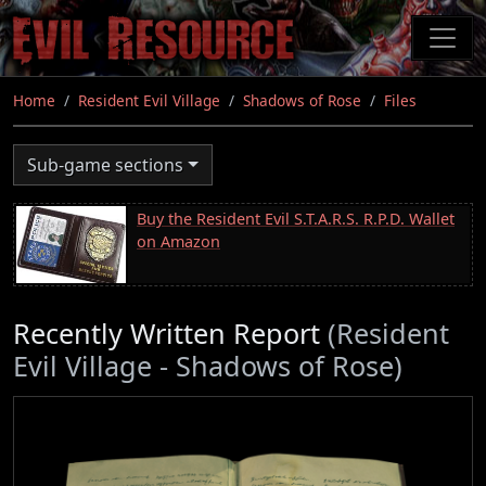
Skip
to
main
content
Home
Resident Evil Village
Shadows of Rose
Files
Sub-game sections
Buy the Resident Evil S.T.A.R.S. R.P.D. Wallet
on Amazon
Recently Written Report
(Resident
Evil Village - Shadows of Rose)