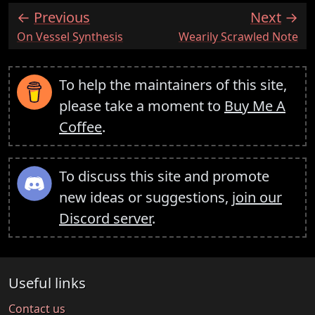
Previous
Next
:
:
On Vessel Synthesis
Wearily Scrawled Note
To help the maintainers of this site,
please take a moment to
Buy Me A
Coffee
.
To discuss this site and promote
new ideas or suggestions,
join our
Discord server
.
Useful links
Contact us