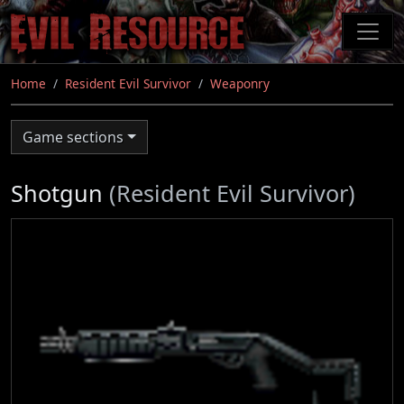
Skip
to
main
content
Home
Resident Evil Survivor
Weaponry
Game sections
Shotgun
(Resident Evil Survivor)