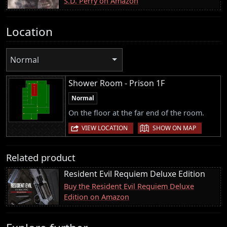
S.D. Perry on Amazon
Location
Normal
Shower Room - Prison 1F
Normal
On the floor at the far end of the room.
|
VIEW LOCATION
SHOW ON MAP
Related product
Resident Evil Requiem Deluxe Edition
Buy the Resident Evil Requiem Deluxe
Edition on Amazon