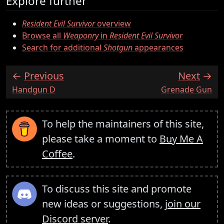
Explore further
Resident Evil Survivor
overview
Browse all
Weaponry
in
Resident Evil Survivor
Search for additional
Shotgun
appearances
Previous
Next
:
:
Handgun D
Grenade Gun
To help the maintainers of this site,
please take a moment to
Buy Me A
Coffee
.
To discuss this site and promote
new ideas or suggestions,
join our
Discord server
.