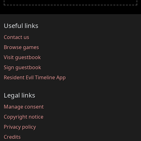
Useful links
Contact us
Browse games
Visit guestbook
Sign guestbook
Resident Evil Timeline App
Legal links
Manage consent
Copyright notice
Privacy policy
Credits