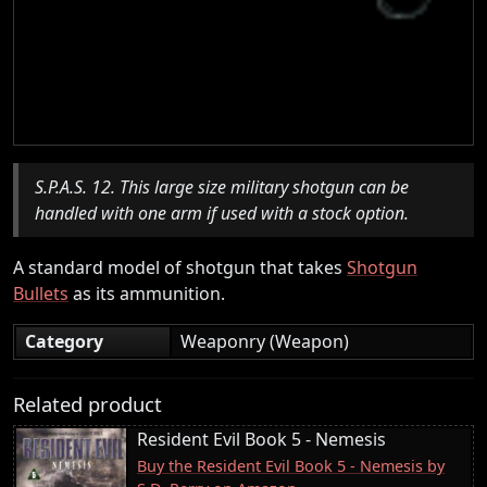
S.P.A.S. 12. This large size military shotgun can be
handled with one arm if used with a stock option.
A standard model of shotgun that takes
Shotgun
Bullets
as its ammunition.
Category
Weaponry (Weapon)
Related product
Resident Evil Book 5 - Nemesis
Buy the Resident Evil Book 5 - Nemesis by