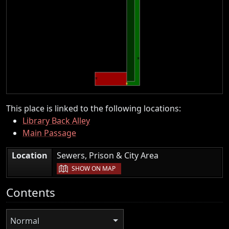
This place is linked to the following locations:
Library Back Alley
Main Passage
|
Location
Sewers, Prison & City Area
SHOW ON MAP
Contents
Normal