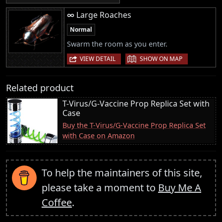
∞ Large Roaches
Normal
Swarm the room as you enter.
|
VIEW DETAIL
SHOW ON MAP
Related product
T-Virus/G-Vaccine Prop Replica Set with
Case
Buy the T-Virus/G-Vaccine Prop Replica Set
with Case on Amazon
To help the maintainers of this site,
please take a moment to
Buy Me A
Coffee
.