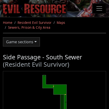
Skip
to
main
content
Home
Resident Evil Survivor
Maps
Sewers, Prison & City Area
Game sections
Side Passage - South Sewer
(Resident Evil Survivor)