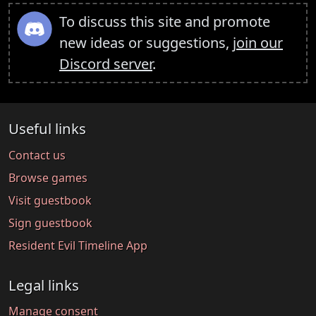
To discuss this site and promote
new ideas or suggestions,
join our
Discord server
.
Useful links
Contact us
Browse games
Visit guestbook
Sign guestbook
Resident Evil Timeline App
Legal links
Manage consent