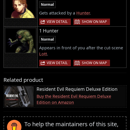
Normal
Gets attacked by a
Hunter
.
|
VIEW DETAIL
SHOW ON MAP
1 Hunter
Normal
Appears in front of you after the cut-scene
Lott
.
|
VIEW DETAIL
SHOW ON MAP
Related product
Resident Evil Requiem Deluxe Edition
Buy the Resident Evil Requiem Deluxe
Edition on Amazon
To help the maintainers of this site,