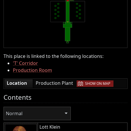
This place is linked to the following locations:
'T' Corridor
Production Room
|
Location
Production Plant
SHOW ON MAP
Contents
Normal
Lott Klein