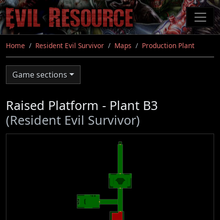
Skip
to
main
content
Home
Resident Evil Survivor
Maps
Production Plant
Game sections
Raised Platform - Plant B3
(Resident Evil Survivor)