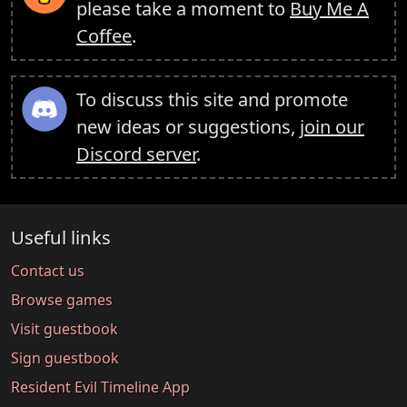
please take a moment to
Buy Me A
Coffee
.
To discuss this site and promote
new ideas or suggestions,
join our
Discord server
.
Useful links
Contact us
Browse games
Visit guestbook
Sign guestbook
Resident Evil Timeline App