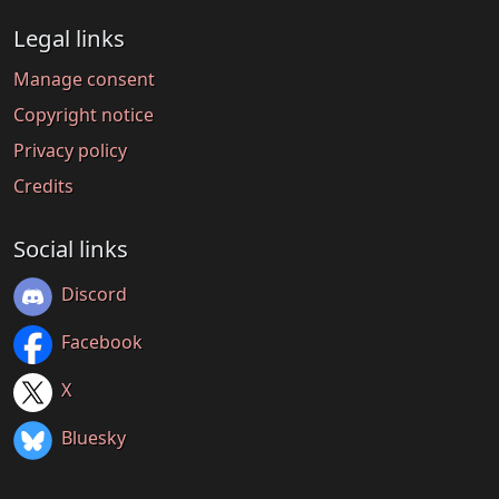
Legal links
Manage consent
Copyright notice
Privacy policy
Credits
Social links
Discord
Facebook
X
Bluesky