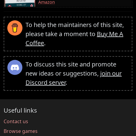
Amazon
To help the maintainers of this site,
please take a moment to
Buy Me A
Coffee
.
To discuss this site and promote
new ideas or suggestions,
join our
Discord server
.
Useful links
Contact us
Browse games