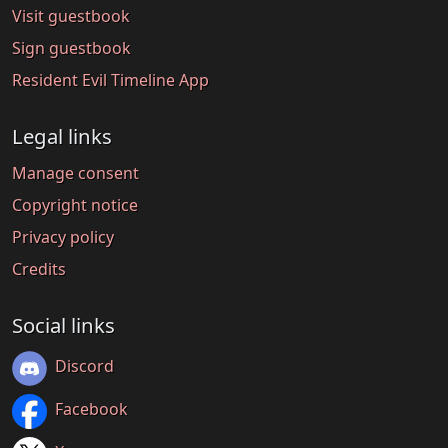
Visit guestbook
Sign guestbook
Resident Evil Timeline App
Legal links
Manage consent
Copyright notice
Privacy policy
Credits
Social links
Discord
Facebook