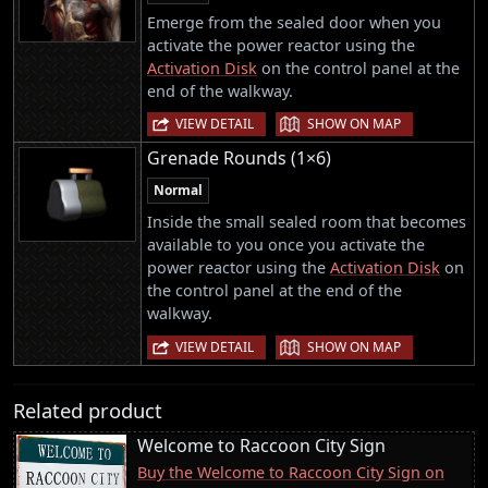
Emerge from the sealed door when you
activate the power reactor using the
Activation Disk
on the control panel at the
end of the walkway.
|
VIEW DETAIL
SHOW ON MAP
Grenade Rounds (1×6)
Normal
Inside the small sealed room that becomes
available to you once you activate the
power reactor using the
Activation Disk
on
the control panel at the end of the
walkway.
|
VIEW DETAIL
SHOW ON MAP
Related product
Welcome to Raccoon City Sign
Buy the Welcome to Raccoon City Sign on