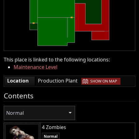
This place is linked to the following locations:
Maintenance Level
|
Location
Production Plant
SHOW ON MAP
Contents
Normal
4 Zombies
Normal