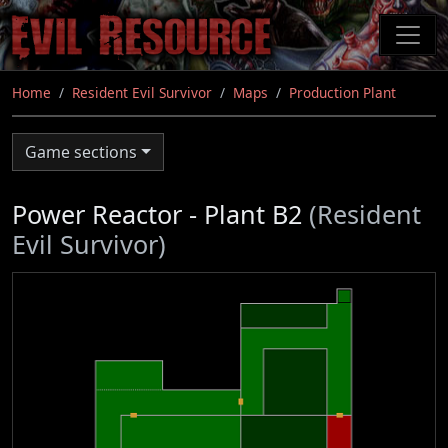
Skip
to
main
content
Home
Resident Evil Survivor
Maps
Production Plant
Game sections
Power Reactor - Plant B2
(Resident
Evil Survivor)