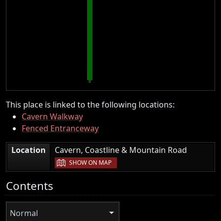
This place is linked to the following locations:
Cavern Walkway
Fenced Entranceway
|
Location
Cavern, Coastline & Mountain Road
SHOW ON MAP
Contents
Normal