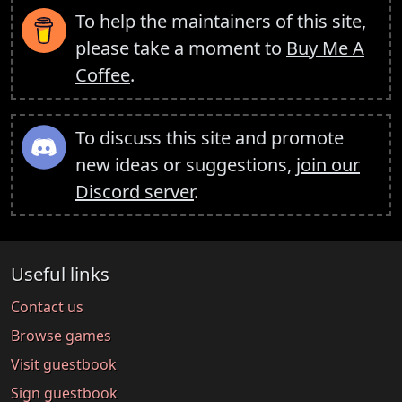
To help the maintainers of this site,
please take a moment to
Buy Me A
Coffee
.
To discuss this site and promote
new ideas or suggestions,
join our
Discord server
.
Useful links
Contact us
Browse games
Visit guestbook
Sign guestbook