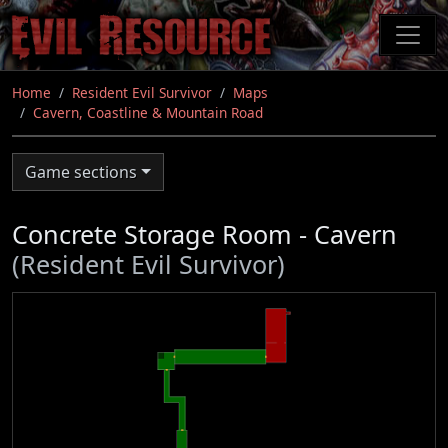
Skip
to
main
content
Home
Resident Evil Survivor
Maps
Cavern, Coastline & Mountain Road
Game sections
Concrete Storage Room - Cavern
(Resident Evil Survivor)