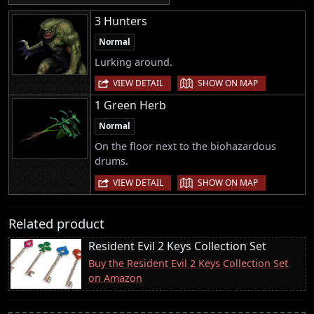
3 Hunters
Normal
Lurking around.
|
VIEW DETAIL
SHOW ON MAP
1 Green Herb
Normal
On the floor next to the biohazardous
drums.
|
VIEW DETAIL
SHOW ON MAP
Related product
Resident Evil 2 Keys Collection Set
Buy the Resident Evil 2 Keys Collection Set
on Amazon