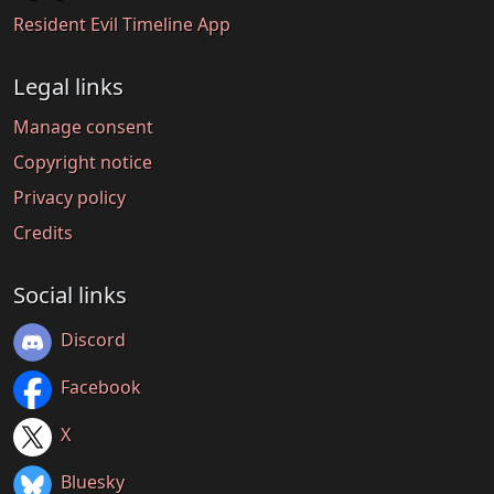
Resident Evil Timeline App
Legal links
Manage consent
Copyright notice
Privacy policy
Credits
Social links
Discord
Facebook
X
Bluesky