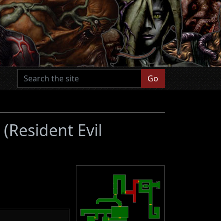
Go
1
(Resident Evil