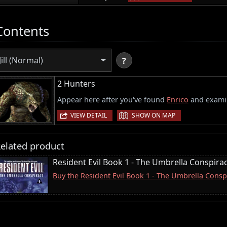
Contents
Jill (Normal)
?
2 Hunters
Appear here after you've found
Enrico
and examin
|
VIEW DETAIL
SHOW ON MAP
elated product
Resident Evil Book 1 - The Umbrella Conspira
Buy the Resident Evil Book 1 - The Umbrella Consp