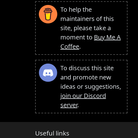
To help the
maintainers of this
site, please take a
moment to
Buy Me A
Coffee
.
To discuss this site
and promote new
ideas or suggestions,
join our Discord
server
.
Useful links