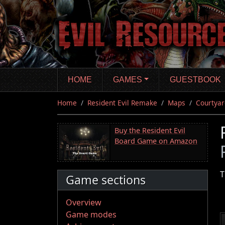
Skip
to
main
content
HOME
GAMES
GUESTBOOK
Home
Resident Evil Remake
Maps
Courtyar
Buy the Resident Evil
Board Game on Amazon
T
Game sections
Overview
Game modes