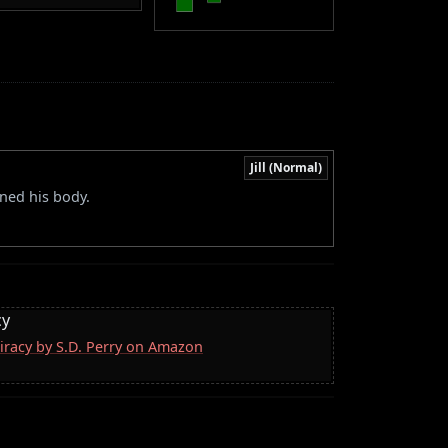
Jill (Normal)
ed his body.
cy
iracy by S.D. Perry on Amazon