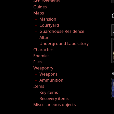
Achievements
Guides
Maps
Mansion
Courtyard
Guardhouse Residence
Altar
Underground Laboratory
Characters
Enemies
Files
Weaponry
R
Weapons
Ammunition
Items
Key items
Recovery items
Miscellaneous objects