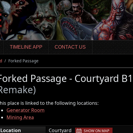
TIMELINE APP
CONTACT US
d
Forked Passage
Forked Passage - Courtyard B
Remake)
his place is linked to the following locations:
Generator Room
Mining Area
|
Location
Courtyard
SHOW ON MAP