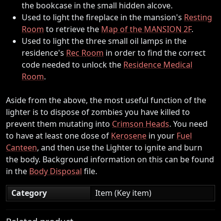
the bookcase in the small hidden alcove.
Used to light the fireplace in the mansion's
Resting
Room
to retrieve the
Map of the MANSION 2F
.
Used to light the three small oil lamps in the
residence's
Rec Room
in order to find the correct
code needed to unlock the
Residence Medical
Room
.
Aside from the above, the most useful function of the
lighter is to dispose of zombies you have killed to
prevent them mutating into
Crimson Heads
. You need
to have at least one dose of
Kerosene
in your
Fuel
Canteen
, and then use the Lighter to ignite and burn
the body. Background information on this can be found
in the
Body Disposal
file.
Category
Item (Key item)