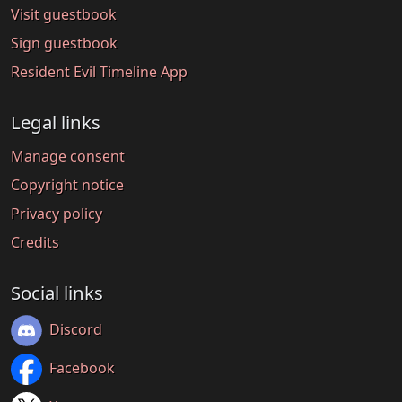
Visit guestbook
Sign guestbook
Resident Evil Timeline App
Legal links
Manage consent
Copyright notice
Privacy policy
Credits
Social links
Discord
Facebook