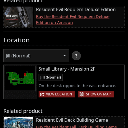
Related product
Resident Evil Requiem Deluxe Edition
Buy the Resident Evil Requiem Deluxe
Edition on Amazon
Location
Jill (Normal)
?
Small Library - Mansion 2F
Jill (Normal)
On the desk opposite the east entrance.
|
VIEW LOCATION
SHOW ON MAP
Related product
Resident Evil Deck Building Game
Buy the Resident Evil Deck Building Game