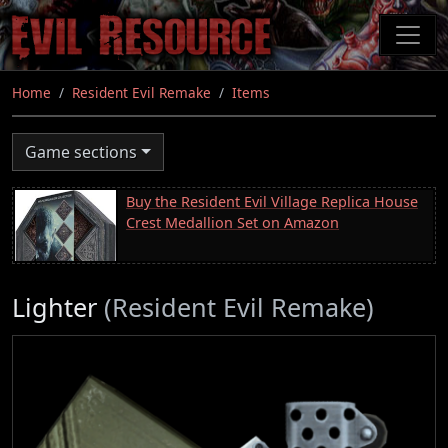
Skip
to
main
content
Home
Resident Evil Remake
Items
Game sections
Buy the Resident Evil Village Replica House
Crest Medallion Set on Amazon
Lighter
(Resident Evil Remake)