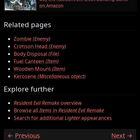
on Amazon
Related pages
Zombie
(Enemy)
Crimson Head
(Enemy)
Body Disposal
(File)
Fuel Canteen
(Item)
Wooden Mount
(Item)
Kerosene
(Miscellaneous object)
Explore further
Resident Evil Remake
overview
Browse all
Items
in
Resident Evil Remake
Search for additional
Lighter
appearances
Previous
Next