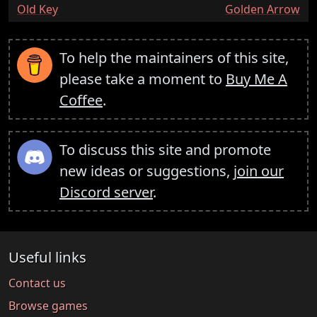
:
:
Old Key
Golden Arrow
To help the maintainers of this site,
please take a moment to
Buy Me A
Coffee
.
To discuss this site and promote
new ideas or suggestions,
join our
Discord server
.
Useful links
Contact us
Browse games