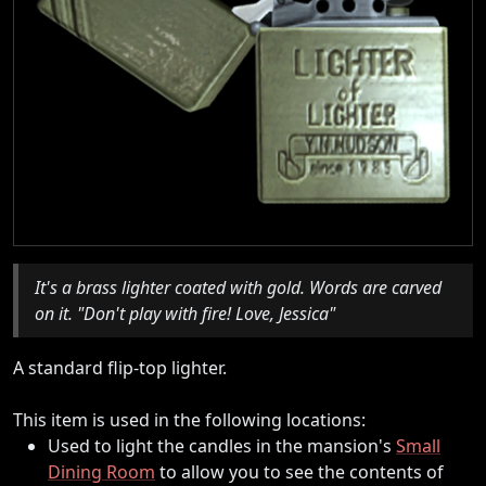
It's a brass lighter coated with gold. Words are carved
on it. "Don't play with fire! Love, Jessica"
A standard flip-top lighter.
This item is used in the following locations:
Used to light the candles in the mansion's
Small
Dining Room
to allow you to see the contents of